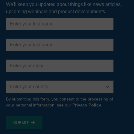
We'll keep you updated about things like news articles,
upcoming webinars and product developments.
READ MORE
First
name
Last
name
Email
address
Country
By submitting this form, you consent to the processing of
your personal information, see our
Privacy Policy
.