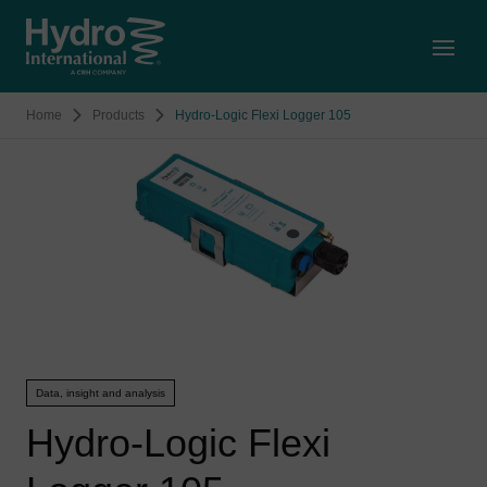
Open
Home
Products
Hydro-Logic Flexi Logger 105
Data, insight and analysis
Hydro-Logic Flexi