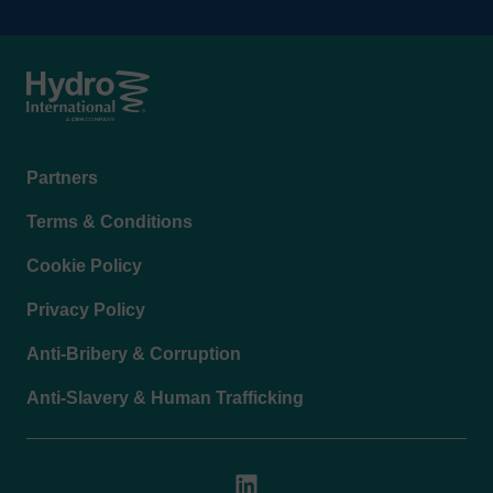
Footer
Partners
menu
Terms & Conditions
Cookie Policy
Privacy Policy
Anti-Bribery & Corruption
Anti-Slavery & Human Trafficking