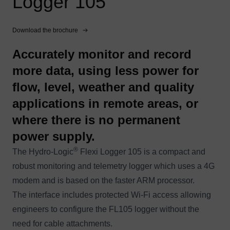
Logger 105
Download the brochure
Accurately monitor and record
more data, using less power for
flow, level, weather and quality
applications in remote areas, or
where there is no permanent
power supply.
®
The Hydro-Logic
Flexi Logger 105 is a compact and
robust monitoring and telemetry logger which uses a 4G
modem and is based on the faster ARM processor.
The interface includes protected Wi-Fi access allowing
engineers to configure the FL105 logger without the
need for cable attachments.