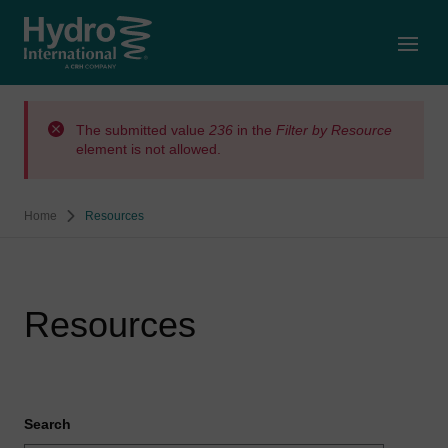
Open
The submitted value
236
in the
Filter by Resource
element is not allowed.
Home
Resources
Resources
Search