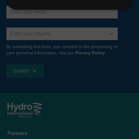
Email
address
Country
By submitting this form, you consent to the processing of
your personal information, see our
Privacy Policy
.
Footer
Partners
menu