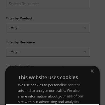
Filter by Product
Filter by Resource
Filter by Location
×
This website uses cookies
We use cookies to personalise content,
ads and to analyse our traffic. We also
share information about your use of our
site with our advertising and analytics