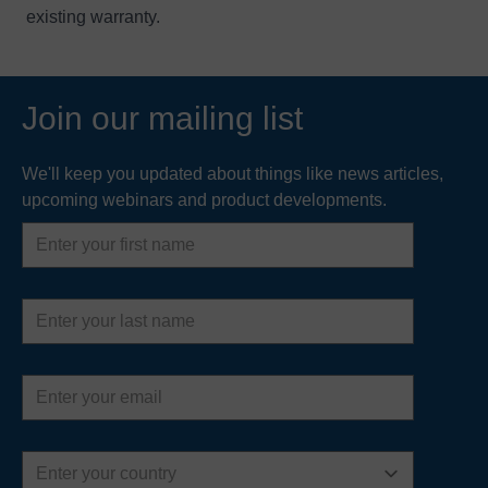
existing warranty.
Join our mailing list
We'll keep you updated about things like news articles,
upcoming webinars and product developments.
First
name
Last
name
Email
address
Country