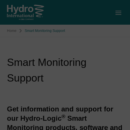
Open
Home
Smart Monitoring Support
Smart Monitoring
Support
Get information and support for
®
our Hydro-Logic
Smart
Monitoring products, software and