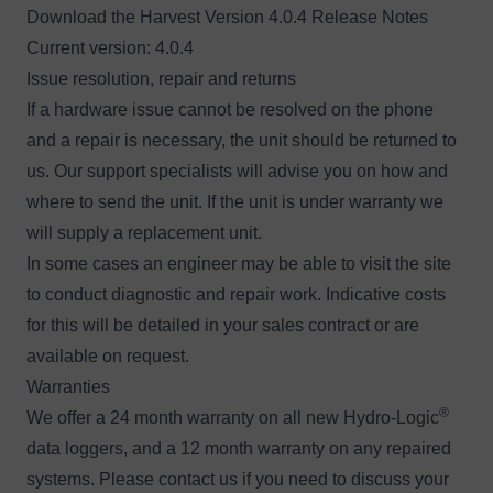
Download the
H
arvest Version 4.0.4 Release Notes
Current version: 4.0.4
Issue resolution, repair and returns
If a hardware issue cannot be resolved on the phone
and a repair is necessary, the unit should be returned to
us. Our support specialists will advise you on how and
where to send the unit. If the unit is under warranty we
will supply a replacement unit.
In some cases an engineer may be able to visit the site
to conduct diagnostic and repair work. Indicative costs
for this will be detailed in your sales contract or are
available
on request
.
Warranties
®
We offer a 24 month warranty on all new Hydro-Logic
data loggers, and a 12 month warranty on any repaired
systems. Please
contact us
if you need to discuss your