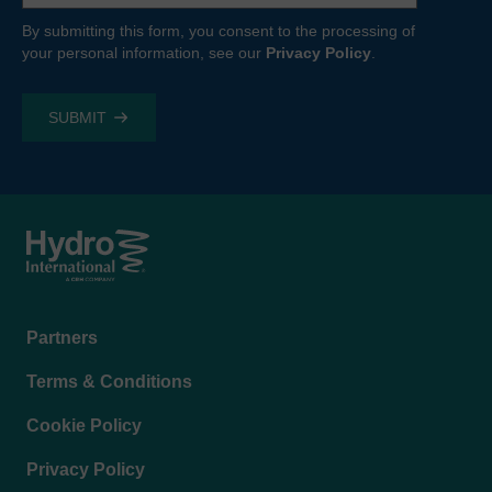
By submitting this form, you consent to the processing of
your personal information, see our
Privacy Policy
.
Footer
Partners
menu
Terms & Conditions
Cookie Policy
Privacy Policy