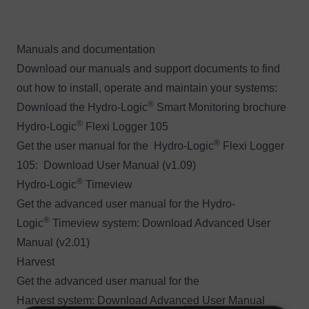
Manuals and documentation
Download our manuals and support documents to find
out how to install, operate and maintain your systems:
®
Download the
Hydro-Logic
Smart Monitoring brochure
®
Hydro-Logic
Flexi Logger 105
®
Get the user manual for the Hydro-Logic
Flexi Logger
105:
Download User Manual (v1.09)
®
Hydro-Logic
Timeview
Get the advanced user manual for the Hydro-
®
Logic
Timeview system:
Download Advanced User
Manual (v2.01)
Harvest
Get the advanced user manual for the
Harvest system:
Download Advanced User Manual