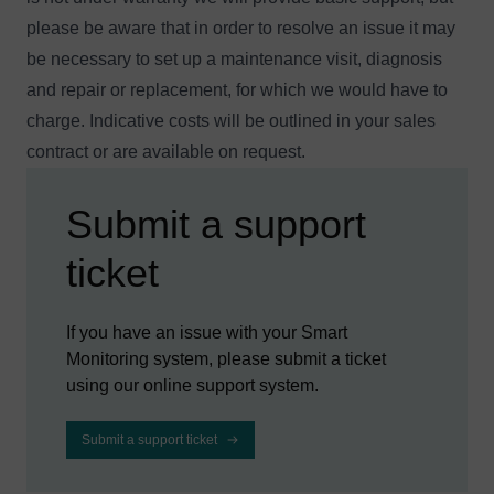
please be aware that in order to resolve an issue it may
be necessary to set up a maintenance visit, diagnosis
and repair or replacement, for which we would have to
charge. Indicative costs will be outlined in your sales
contract or are available
on request
.
Submit a support
ticket
If you have an issue with your Smart
Monitoring system, please submit a ticket
using our online support system.
Submit a support ticket