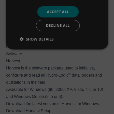
®
Hydro-Logic
Flexi Logger 300Ex
Get the user manual for the ATEX-certified 300Ex model
ACCEPT ALL
®
of the Hydro-Logic
Flexi Logger:
Download User
DECLINE ALL
Manual (v2.06)
If you have any queries, or would like technical support
SHOW DETAILS
for either of the 100, 200 or 300Ex Hydro-Logic® Flexi
Loggers, please submit a support ticket.
Software
Harvest
Harvest is the software package used to initialise,
®
configure and read all Hydro-Logic
data loggers and
outstations in the field.
Available for Windows (98, 2000, XP, Vista, 7, 8 or 10)
and Windows Mobile (3, 5 or 6).
Download the latest version of Harvest for Windows:
Download Harvest Setup