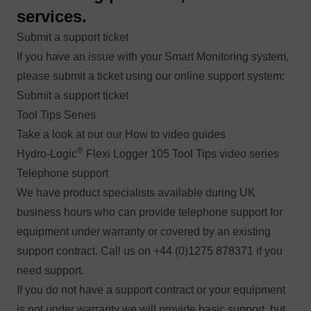
services.
Submit a support ticket
If you have an issue with your Smart Monitoring system,
please submit a ticket using our online support system:
Submit a support ticket
Tool Tips Series
Take a look at our our How to video guides
®
Hydro-Logic
Flexi Logger 105 Tool Tips video series
Telephone support
We have product specialists available during UK
business hours who can provide telephone support for
equipment under warranty or covered by an existing
support contract. Call us on +44 (0)1275 878371 if you
need support.
If you do not have a support contract or your equipment
is not under warranty we will provide basic support, but