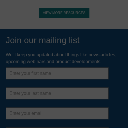
VIEW MORE RESOURCES
Join our mailing list
We'll keep you updated about things like news articles,
upcoming webinars and product developments.
First
name
Last
name
Email
address