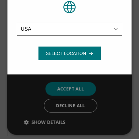
or that they’ve collected from your use of
their services.
Privacy Policy
Brochure
Location
Strictly
Performance
Targeting
necessary
Noggerath Rotary Drum Screen
brochure
Functionality
VIEW MORE
ACCEPT ALL
Brochure
Noggerath Centre-Flo Band Screen
DECLINE ALL
brochure
SHOW DETAILS
VIEW MORE