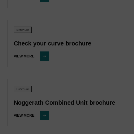
Brochure
Check your curve brochure
VIEW MORE
Brochure
Noggerath Combined Unit brochure
VIEW MORE