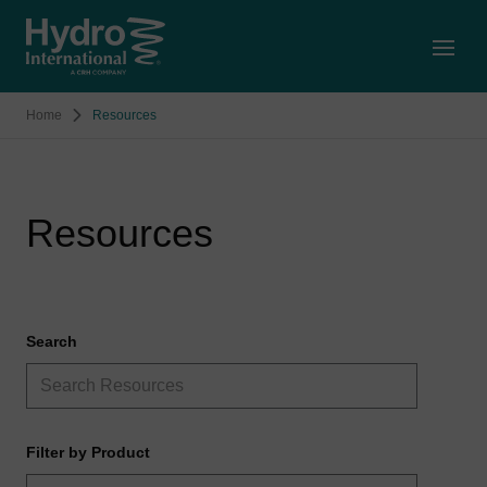
Open
Home
Resources
Resources
Search
Filter by Product