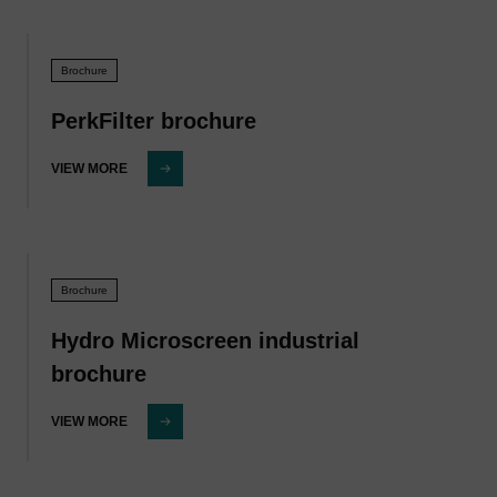
Brochure
PerkFilter brochure
VIEW MORE
Brochure
Hydro Microscreen industrial
brochure
VIEW MORE