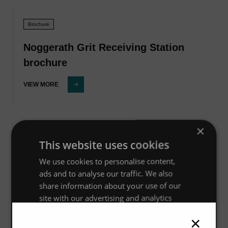
Brochure
Noggerath Grit Receiving Station
brochure
VIEW MORE
×
Brochure
This website uses cookies
We use cookies to personalise content,
Noggerath Septage Receiving Station
ads and to analyse our traffic. We also
brochure
share information about your use of our
site with our advertising and analytics
VIEW MORE
partners who may combine it with other
×
information that you’ve provided to them