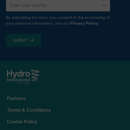
Country
By submitting this form, you consent to the processing of
your personal information, see our
Privacy Policy
.
Footer
Partners
menu
Terms & Conditions
Cookie Policy