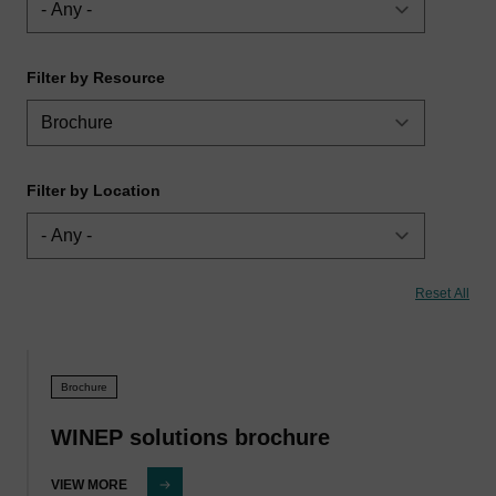
Filter by Resource
Filter by Location
Brochure
WINEP solutions brochure
VIEW MORE