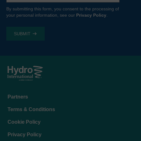
By submitting this form, you consent to the processing of
your personal information, see our
Privacy Policy
.
Footer
Partners
menu
Terms & Conditions
Cookie Policy
Privacy Policy