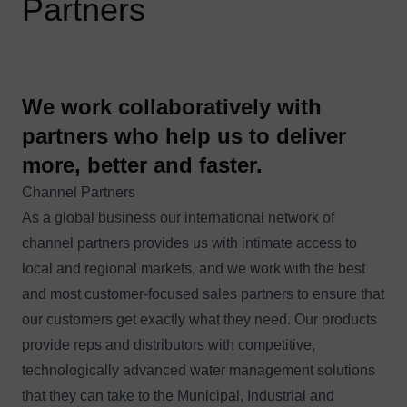
Partners
We work collaboratively with
partners who help us to deliver
more, better and faster.
Channel Partners
As a global business our international network of
channel partners provides us with intimate access to
local and regional markets, and we work with the best
and most customer-focused sales partners to ensure that
our customers get exactly what they need. Our products
provide reps and distributors with competitive,
technologically advanced water management solutions
that they can take to the Municipal, Industrial and