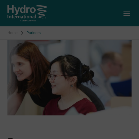
Open
Home
Partners
Image