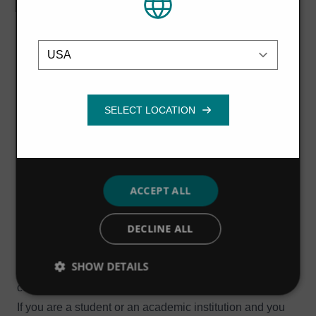
us
to learn more.
their services.
Privacy Policy
Students & Academia
Location
Strictly
Performance
Targeting
We work with a range of academic institutions on
necessary
knowledge-sharing projects such as the UK's
Knowledge Transfer Partnerships
, providing
opportunities for students and researchers to conduct
Functionality
research and development projects while on placement
in industry. Students on these initiatives receive
academic credit and invaluable real-world experience,
while we benefit from access to the latest academic
ACCEPT ALL
developments and a fresh perspective that challenges
DECLINE ALL
us to work in new and more innovative ways. These
academic partnerships have been extremely successful,
SHOW DETAILS
and a number of students have gone on to join us after
completing their studies.
If you are a student or an academic institution and you