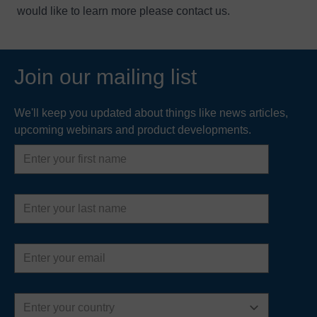
would like to learn more please
contact us
.
Join our mailing list
We'll keep you updated about things like news articles,
upcoming webinars and product developments.
First
name
Last
name
Email
address
Country