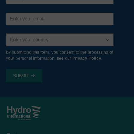
Email
address
Country
By submitting this form, you consent to the processing of
your personal information, see our
Privacy Policy
.
Footer