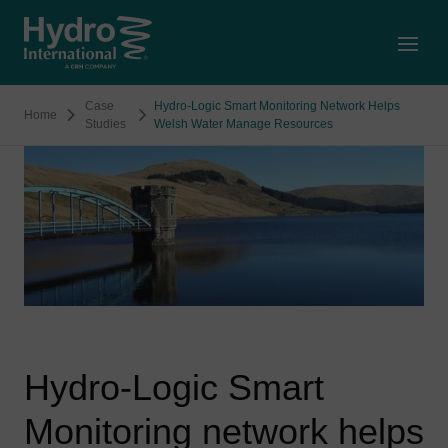
Open
Case
Hydro-Logic Smart Monitoring Network Helps
Home
Studies
Welsh Water Manage Resources
Hydro-Logic Smart
Monitoring network helps