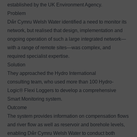
established by the UK Environment Agency.
Problem
Dŵr Cymru Welsh Water identified a need to monitor its
network, but realised that design, implementation and
ongoing operation of such a large integrated network—
with a range of remote sites—was complex, and
required specialist expertise.
Solution
They approached the
Hydro International
consulting team
, who used more than 100
Hydro-
Logic
®
Flexi Loggers
to develop a comprehensive
Smart Monitoring system.
Outcome
The system provides information on compensation flows
and river flow as well as reservoir and borehole levels,
enabling Dŵr Cymru Welsh Water to conduct both