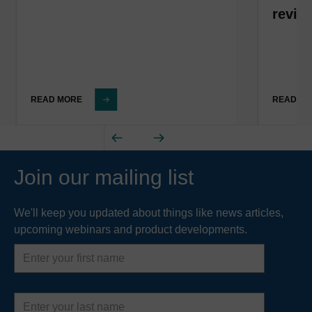
revis
READ MORE
READ M
Join our mailing list
We'll keep you updated about things like news articles,
upcoming webinars and product developments.
First
name
Last
name