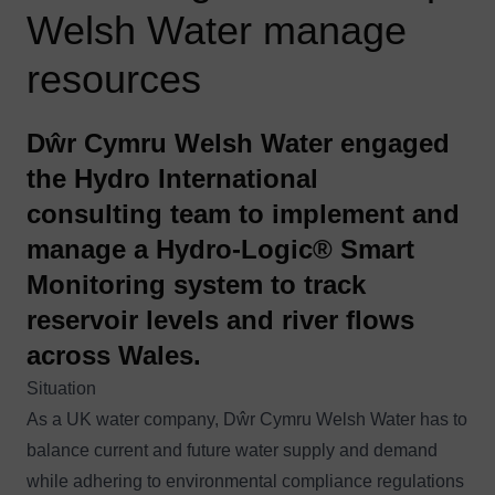
Welsh Water manage
resources
Dŵr Cymru Welsh Water engaged
the Hydro International
consulting team to implement and
manage a Hydro-Logic® Smart
Monitoring system to track
reservoir levels and river flows
across Wales.
Situation
As a UK water company, Dŵr Cymru Welsh Water has to
balance current and future water supply and demand
while adhering to environmental compliance regulations