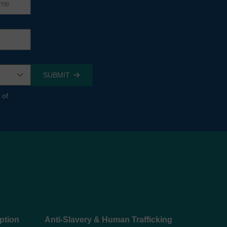
 of
ption
Anti-Slavery & Human Trafficking