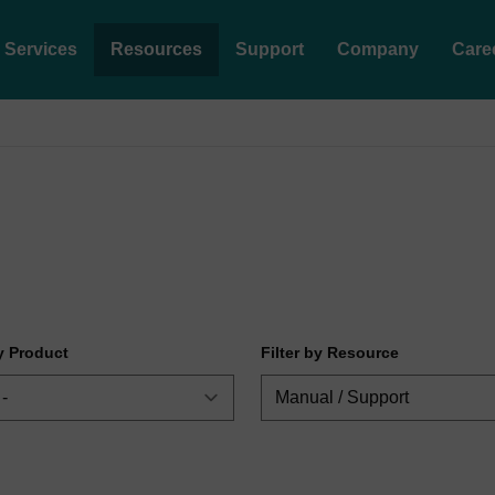
Services
Resources
Support
Company
Care
by Product
Filter by Resource