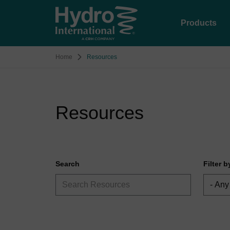
Products
Home
Resources
Resources
Search
Filter 