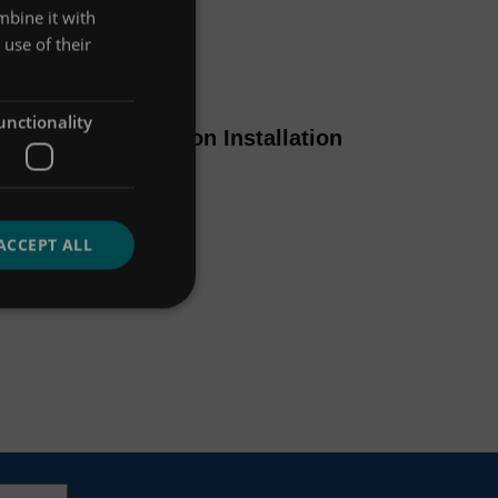
mbine it with
use of their
Manual / Support
unctionality
Up-Flo Filter Ribbon Installation
Guide
VIEW MORE
ACCEPT ALL