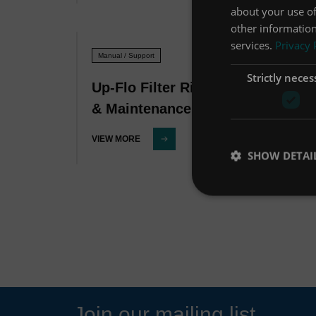
about your use of
other information
services.
Privacy 
Manual / Support
Strictly neces
Up-Flo Filter Ribbons Operation
& Maintenance Manual
VIEW MORE
SHOW DETAI
Join our mailing list