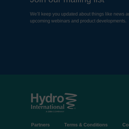
We'll keep you updated about things like news ar
upcoming webinars and product developments.
Footer
Partners
Terms & Conditions
Co