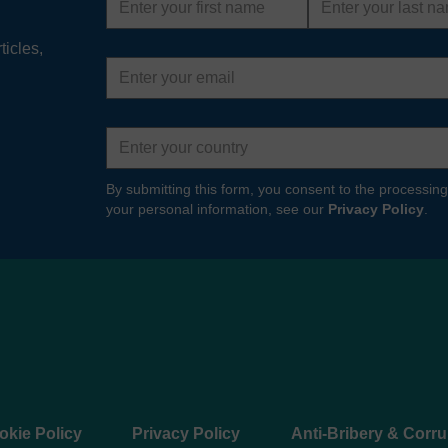
name
name
ticles,
Email
address
Country
By submitting this form, you consent to the processing
your personal information, see our
Privacy Policy
.
okie Policy
Privacy Policy
Anti-Bribery & Corru