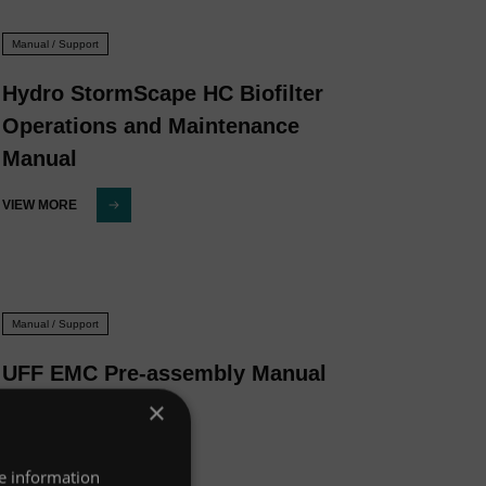
Manual / Support
Hydro StormScape HC Biofilter
Operations and Maintenance
Manual
VIEW MORE
Manual / Support
UFF EMC Pre-assembly Manual
×
VIEW MORE
re information