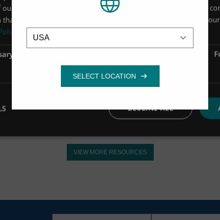
 our site with our advertising and analytics partners who may co
 that you’ve provided to them or that they’ve collected from your 
Location
Policy
Manual / Support
sary
Performance
Targeting
F
Up-Flo Filter CPZ Media
Installation Guide
VIEW MORE
LS
DECLINE ALL
VIEW MORE RESOURCES
First
Last