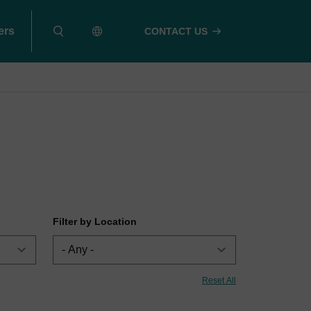
ers
CONTACT US
Filter by Location