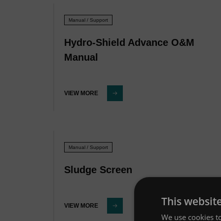
Manual / Support
Hydro-Shield Advance O&M
Manual
VIEW MORE
Manual / Support
Sludge Screen
This websit
VIEW MORE
We use cookies to