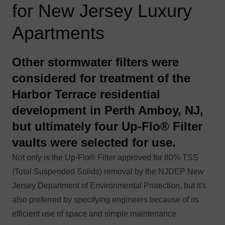
for New Jersey Luxury
Apartments
Other stormwater filters were
considered for treatment of the
Harbor Terrace residential
development in Perth Amboy, NJ,
but ultimately four Up-Flo® Filter
vaults were selected for use.
Not only is the
Up-Flo® Filter
approved for 80% TSS
(Total Suspended Solids) removal by the NJDEP New
Jersey Department of Environmental Protection, but it's
also preferred by specifying engineers because of its
efficient use of space and simple maintenance