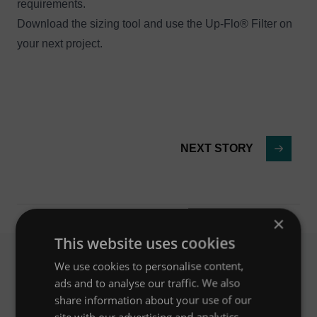
requirements.
Download the sizing tool
and use the Up-Flo® Filter on
your next project.
NEXT STORY
×
This website uses cookies
We use cookies to personalise content,
ads and to analyse our traffic. We also
Related News
share information about your use of our
site with our advertising and analytics