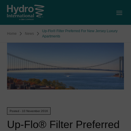
Open
Up-Flo® Filter Preferred For New Jersey Luxury
Home
News
Apartments
Posted - 10 November 2016
Up-Flo® Filter Preferred