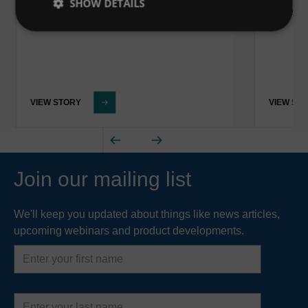
SHOW DETAILS
Water 
VIEW STORY
VIEW ST
Join our mailing list
We'll keep you updated about things like news articles,
upcoming webinars and product developments.
First
name
Last
name