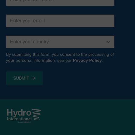
Email
address
Country
By submitting this form, you consent to the processing of
your personal information, see our
Privacy Policy
.