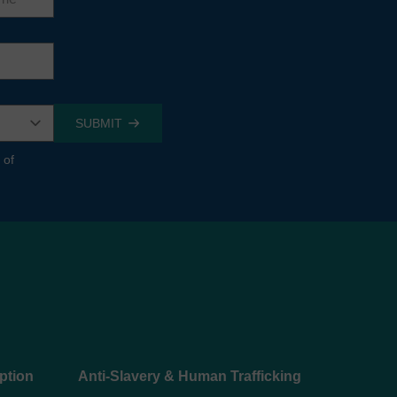
 of
ption
Anti-Slavery & Human Trafficking