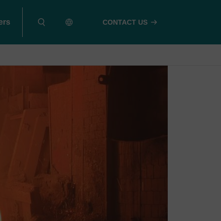
ers
CONTACT US