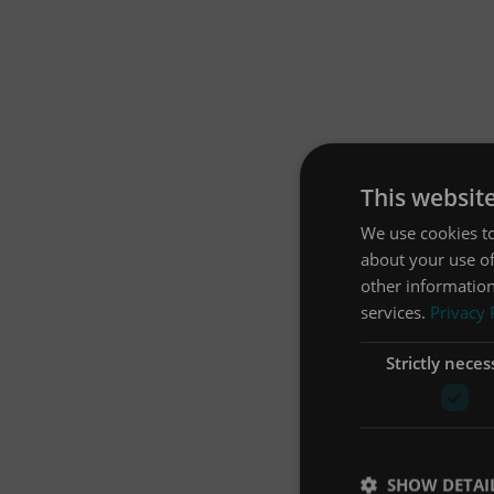
This websit
We use cookies to
about your use of
other information
services.
Privacy 
Strictly neces
SHOW DETAI