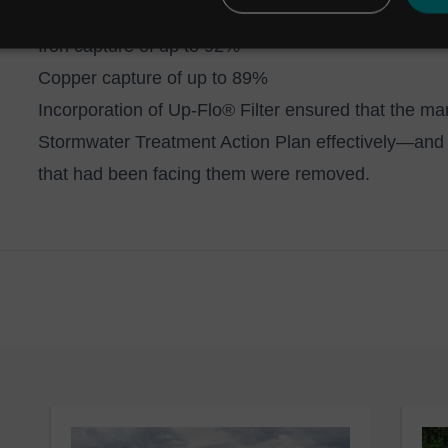
Aluminium capture of up to 95%
Iron capture of up to 92%
Copper capture of up to 89%
Incorporation of Up-Flo® Filter ensured that the 
Stormwater Treatment Action Plan effectively—and th
that had been facing them were removed.