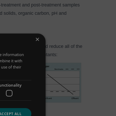
e-treatment and post-treatment samples
 solids, organic carbon, pH and
×
egulatory limits.
hat Up-Flo® Filter could reduce all of the
re information
as reducing other pollutants:
mbine it with
use of their
unctionality
ACCEPT ALL