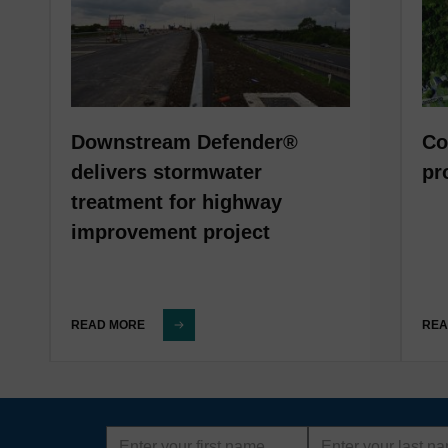
Downstream Defender®
Co
delivers stormwater
pr
treatment for highway
improvement project
READ MORE
REA
First
Last
name
name