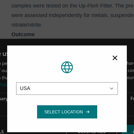
samples were tested on the Up-Flo® Filter. The pr
were assessed independently for metals, suspended
nitrate/nitrite.
Outcome
Up-Flo® Filter reduced discharge levels to beneath r
e uses cookies
Performance testing of the site’s effluent revealed t
×
 personalise content, ads and to analyse our traffic. We also sha
effluent metals to beneath discharge limits, as well 
 our site with our advertising and analytics partners who may co
 that you’ve provided to them or that they’ve collected from your 
Location
Policy
sary
Performance
Targeting
F
Zinc capture of up to 97%
LS
DECLINE ALL