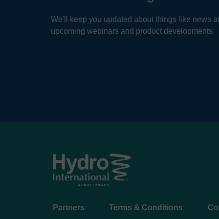
We'll keep you updated about things like news ar
upcoming webinars and product developments.
Footer
Partners
Terms & Conditions
Co