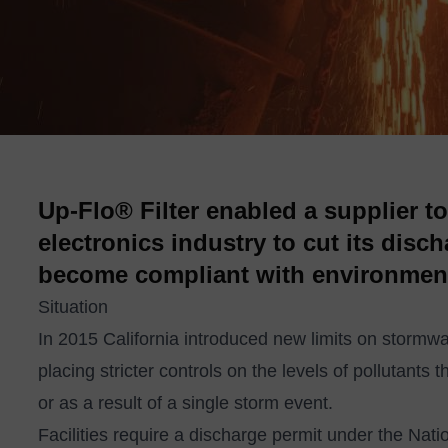
Up-Flo® Filter enabled a supplier t
electronics industry to cut its disc
become compliant with environment
Situation
In 2015 California introduced new limits on stormwate
placing stricter controls on the levels of pollutant
or as a result of a single storm event.
Facilities require a discharge permit under the Nati