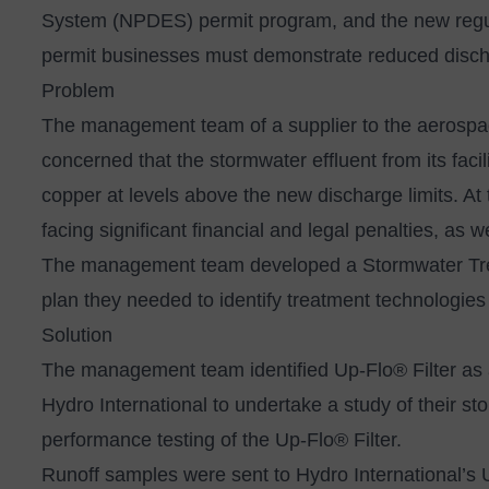
System (NPDES) permit program, and the new regula
permit businesses must demonstrate reduced dischar
Problem
The management team of a supplier to the aerospac
concerned that the stormwater effluent from its faci
copper at levels above the new discharge limits. At 
facing significant financial and legal penalties, as
The management team developed a Stormwater Treat
plan they needed to identify treatment technologies 
Solution
The management team identified
Up-Flo® Filter
as 
Hydro International to undertake a study of their st
performance testing of the Up-Flo® Filter.
Runoff samples were sent to Hydro International’s 