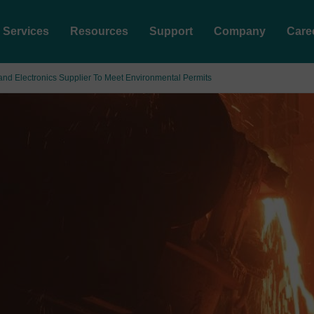
Services
Resources
Support
Company
Care
and Electronics Supplier To Meet Environmental Permits