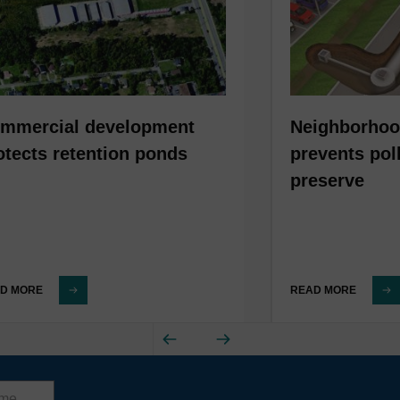
mmercial development
Neighborhoo
otects retention ponds
prevents pol
preserve
D MORE
READ MORE