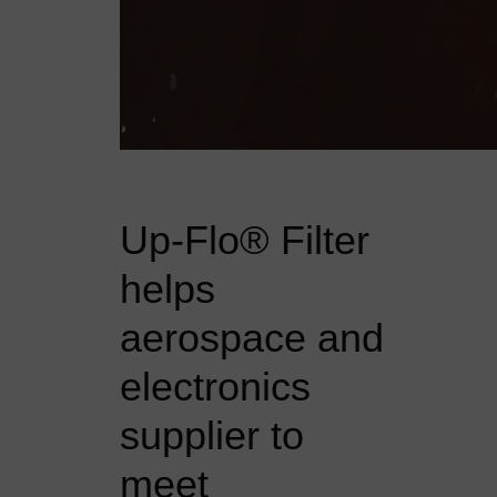
Up-Flo® Filter
helps
aerospace and
electronics
supplier to
meet