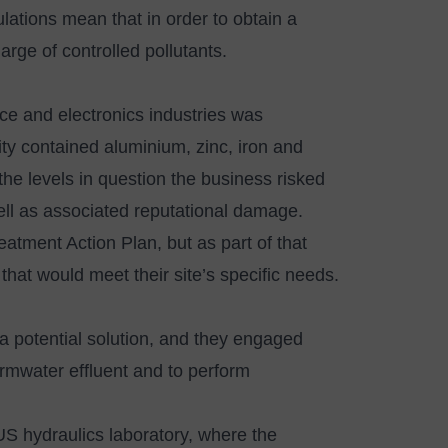
tions mean that in order to obtain a
ge of controlled pollutants.
e and electronics industries was
lity contained aluminium, zinc, iron and
the levels in question the business risked
 well as associated reputational damage.
ment Action Plan, but as part of that
that would meet their site’s specific needs.
a potential solution, and they engaged
ormwater effluent and to perform
US hydraulics laboratory, where the