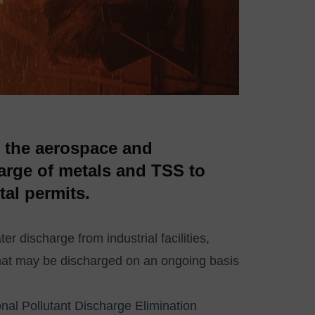
o the aerospace and
harge of metals and TSS to
al permits.
r discharge from industrial facilities,
s that may be discharged on an ongoing basis
onal Pollutant Discharge Elimination