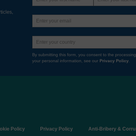
ticles,
Email
address
Country
By submitting this form, you consent to the processing
your personal information, see our
Privacy Policy
.
okie Policy
Privacy Policy
Anti-Bribery & Corru