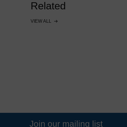
Related
VIEW ALL
ent
Downstream Defender
 food
protects waterways and
 in Essex,
wildlife in Richmond Park
READ MORE
Join our mailing list