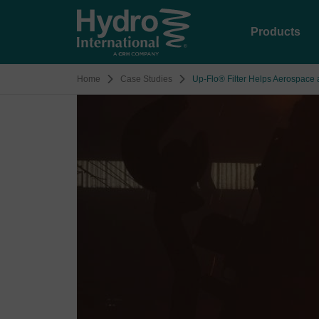
Products
Home
Case Studies
Up-Flo® Filter Helps Aerospace 