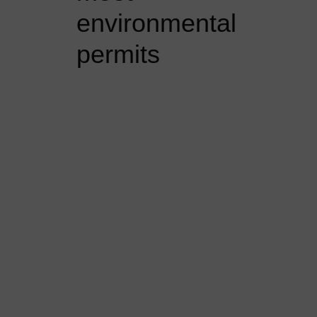
environmental
permits