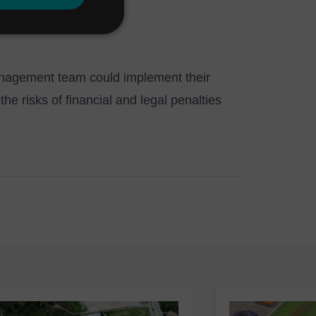
management team could implement their
e risks of financial and legal penalties