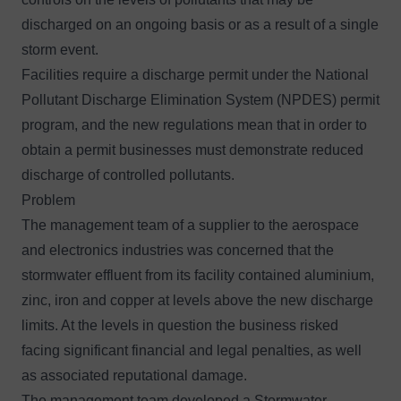
discharged on an ongoing basis or as a result of a single
storm event.
Facilities require a discharge permit under the National
Pollutant Discharge Elimination System (NPDES) permit
program, and the new regulations mean that in order to
obtain a permit businesses must demonstrate reduced
discharge of controlled pollutants.
Problem
The management team of a supplier to the aerospace
and electronics industries was concerned that the
stormwater effluent from its facility contained aluminium,
zinc, iron and copper at levels above the new discharge
limits. At the levels in question the business risked
facing significant financial and legal penalties, as well
as associated reputational damage.
The management team developed a Stormwater