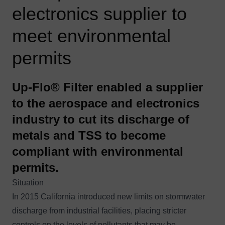
electronics supplier to
meet environmental
permits
Up-Flo® Filter enabled a supplier
to the aerospace and electronics
industry to cut its discharge of
metals and TSS to become
compliant with environmental
permits.
Situation
In 2015 California introduced new limits on stormwater
discharge from industrial facilities, placing stricter
controls on the levels of pollutants that may be