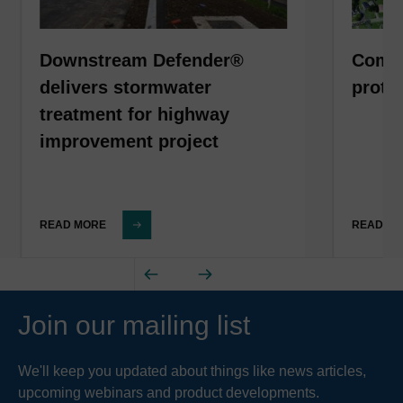
Downstream Defender®
Comme
delivers stormwater
prote
treatment for highway
improvement project
READ MORE
READ M
Join our mailing list
We'll keep you updated about things like news articles,
upcoming webinars and product developments.