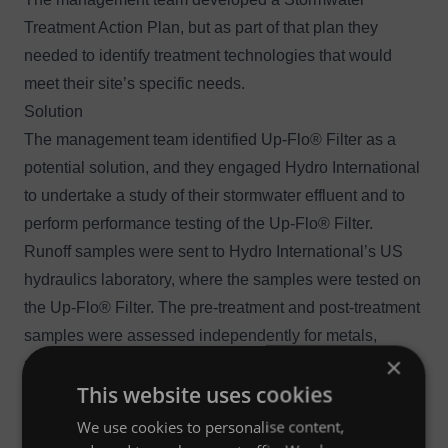
Treatment Action Plan, but as part of that plan they
needed to identify treatment technologies that would
meet their site’s specific needs.
Solution
The management team identified
Up-Flo® Filter
as a
potential solution, and they engaged Hydro International
to undertake a study of their stormwater effluent and to
perform performance testing of the Up-Flo® Filter.
Runoff samples were sent to Hydro International’s US
hydraulics laboratory, where the samples were tested on
the Up-Flo® Filter. The pre-treatment and post-treatment
samples were assessed independently for metals,
×
suspended solids, organic carbon, pH and nitrate/nitrite.
This website uses cookies
Outcome
Up-Flo® Filter reduced discharge levels to beneath
We use cookies to personalise content,
regulatory limits.