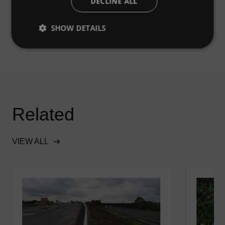
DECLINE ALL
were removed.
SHOW DETAILS
Related
VIEW ALL