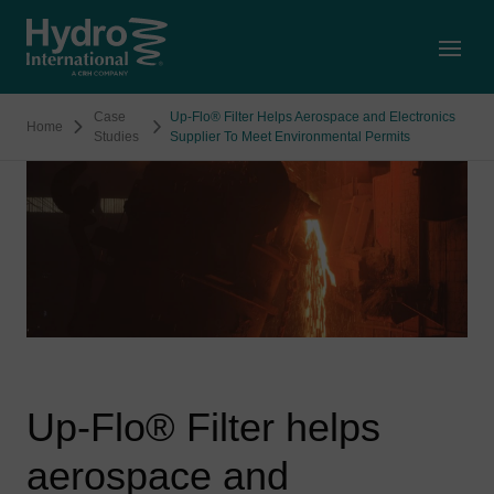
Open
Case
Up-Flo® Filter Helps Aerospace and Electronics
Home
Studies
Supplier To Meet Environmental Permits
Up-Flo® Filter helps
aerospace and