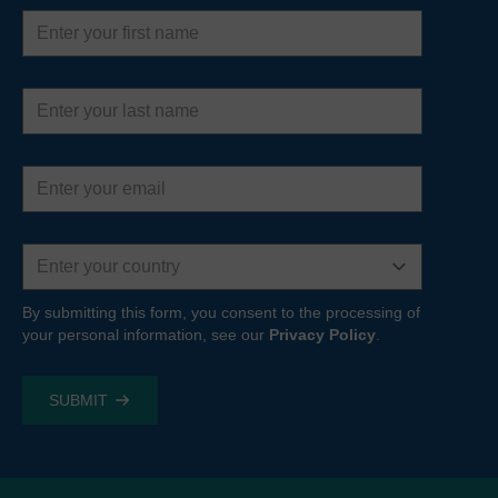
First
name
Last
name
Email
address
Country
By submitting this form, you consent to the processing of
your personal information, see our
Privacy Policy
.