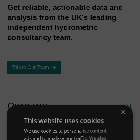
Get reliable, actionable data and
analysis from the UK’s leading
independent hydrometric
consultancy team.
Talk to Our Team
Overview
×
This website uses cookies
We use cookies to personalise content,
How can we help?
Our monitoring and measurement services
ads and to analyse our traffic. We also