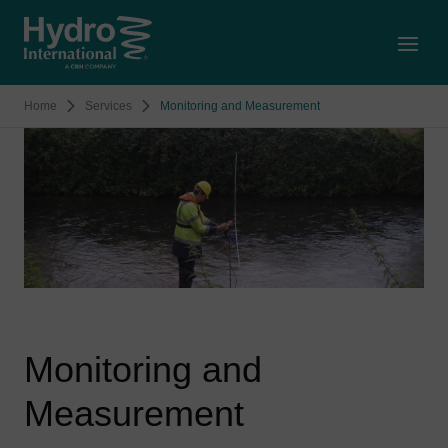
Open
Home
Services
Monitoring and Measurement
Monitoring and
Measurement