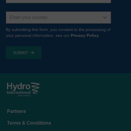
Country
By submitting this form, you consent to the processing of
your personal information, see our
Privacy Policy
.
Footer
Partners
menu
Terms & Conditions