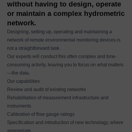
without having to design, operate
or maintain a complex hydrometric
network.
Designing, setting up, operating and maintaining a
network of remote environmental monitoring devices is
not a straightforward task.
Our experts will conduct this often complex and time-
consuming activity, leaving you to focus on what matters
—the data.
Our capabilities
Review and audit of existing networks
Rehabilitation of measurement infrastructure and
instruments
Calibration of flow gauge ratings
Specification and introduction of new technology, where
appropriate