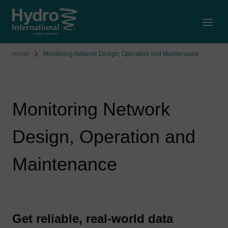
Open
Home
Monitoring Network Design, Operation and Maintenance
Monitoring Network
Design, Operation and
Maintenance
Get reliable, real-world data