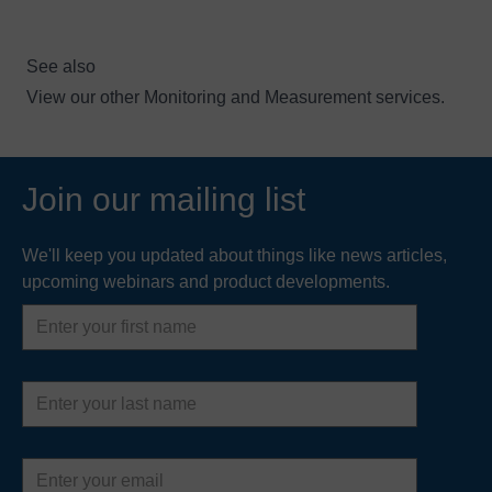
See also
View our other
Monitoring and Measurement services
.
Join our mailing list
We'll keep you updated about things like news articles,
upcoming webinars and product developments.
First
name
Last
name
Email
address