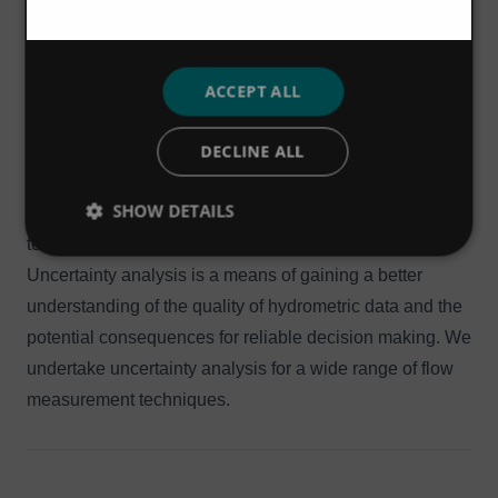
numerous flow monitoring sites, and in doing this we
have developed and reviewed numerous stage-
discharge relationships and velocity index ratings for
ACCEPT ALL
open channels, informal controls and formal structures.
DECLINE ALL
We are also able to complement these techniques with
rating extension throughout the full flow range using
SHOW DETAILS
simple hydraulic analyses and 1D / 2D modelling
techniques, as appropriate.
Uncertainty analysis is a means of gaining a better
understanding of the quality of hydrometric data and the
potential consequences for reliable decision making. We
undertake uncertainty analysis for a wide range of flow
measurement techniques.