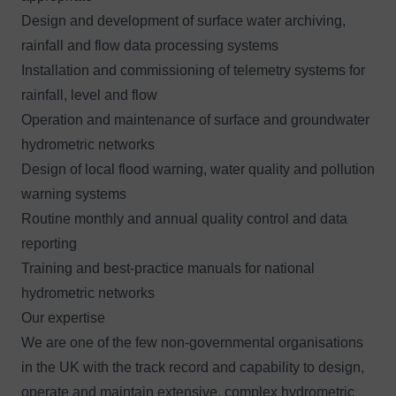
Design and development of surface water archiving,
rainfall and flow data processing systems
Installation and commissioning of telemetry systems for
rainfall, level and flow
Operation and maintenance of surface and groundwater
hydrometric networks
Design of local
flood warning
, water quality and pollution
warning systems
Routine monthly and annual quality control and data
reporting
Training and best-practice manuals for national
hydrometric networks
Our expertise
We are one of the few non-governmental organisations
in the UK with the track record and capability to design,
operate and maintain extensive, complex hydrometric