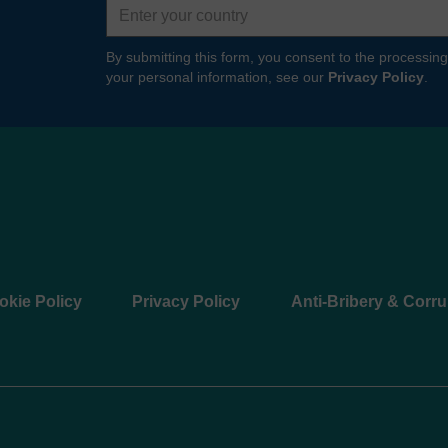
By submitting this form, you consent to the processing
your personal information, see our
Privacy Policy
.
okie Policy
Privacy Policy
Anti-Bribery & Corru