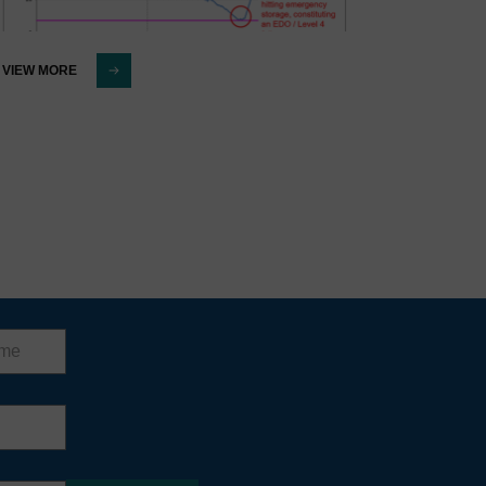
VIEW MORE