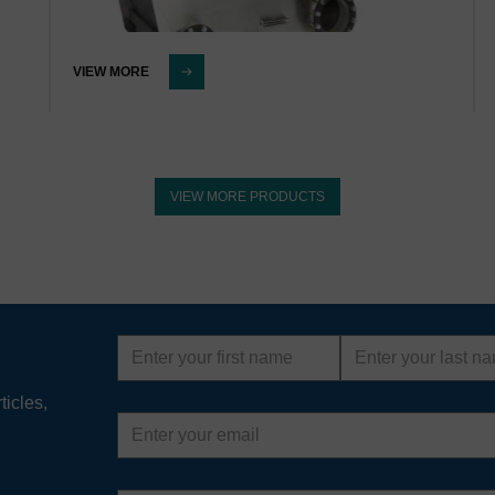
VIEW MORE
VIEW MORE PRODUCTS
First
Last
name
name
ticles,
Email
address
Country