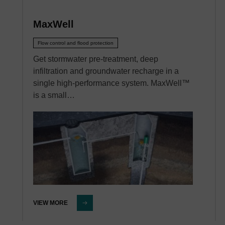
MaxWell
Flow control and flood protection
Get stormwater pre-treatment, deep
infiltration and groundwater recharge in a
single high-performance system. MaxWell™
is a small…
VIEW MORE