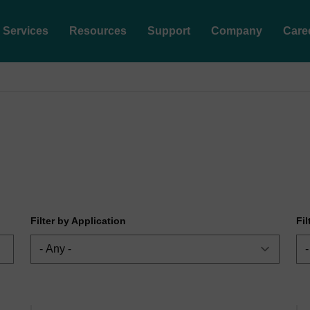
Services
Resources
Support
Company
Care
Filter by Application
Fi