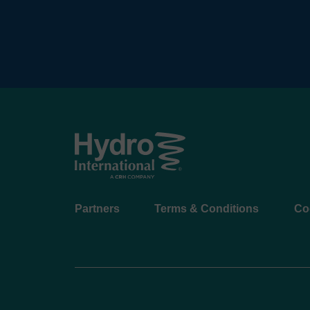
Footer
Partners
Terms & Conditions
Co
menu