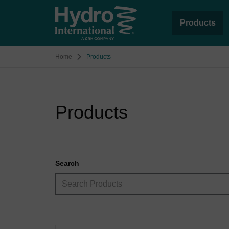
Products
Home
Products
Products
Search