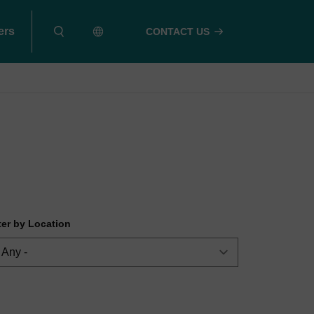
ers
CONTACT US
lter by Location