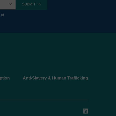
 of
ption
Anti-Slavery & Human Trafficking