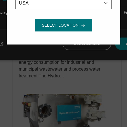
sary
Performance
Targeting
F
Hydro MicroScreen
LS
DECLINE ALL
Industrial water treatment
Drastically reduce the cost, footprint and
energy consumption for industrial and
municipal wastewater and process water
treatment.The Hydro…