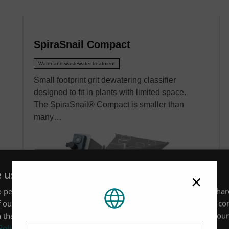
SpiraSnail Compact
Water and wastewater treatment
Small footprint grit dewatering classifier
designed to fit in plants with limited space.
The SpiraSnail® Compact is smaller than
many…
e uses cookies
×
 personalise content, ads and to analyse our traffic. We also sha
 our site with our advertising and analytics partners who may co
 that you’ve provided to them or that they’ve collected from your 
Location
Policy
VIEW MORE