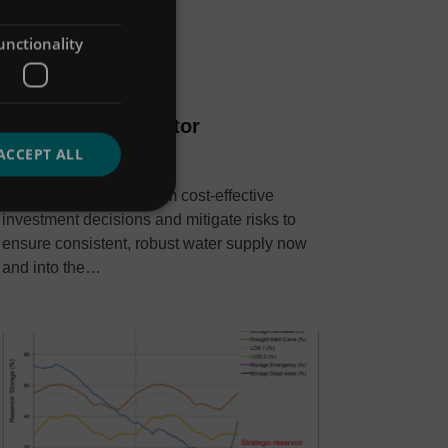
unctionality
Hydro-Logic Aquator
ACCEPT ALL
Data, insight and analysis
Improve planning, inform cost-effective
investment decisions and mitigate risks to
ensure consistent, robust water supply now
and into the…