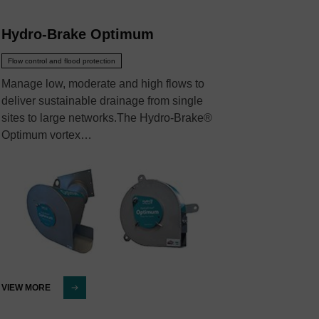
Hydro-Brake Optimum
Flow control and flood protection
Manage low, moderate and high flows to
deliver sustainable drainage from single
sites to large networks.The Hydro-Brake®
Optimum vortex…
VIEW MORE