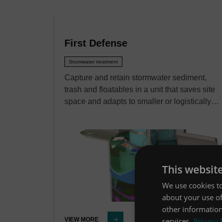
First Defense
Stormwater treatment
Capture and retain stormwater sediment,
trash and floatables in a unit that saves site
space and adapts to smaller or logistically…
This websit
We use cookies to
about your use of
other information
services.
Privacy 
VIEW MORE