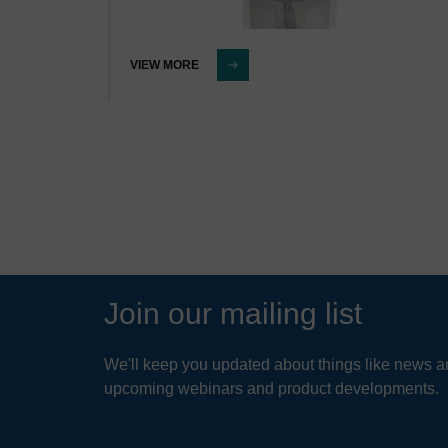
VIEW MORE
Join our mailing list
We'll keep you updated about things like news ar
upcoming webinars and product developments.