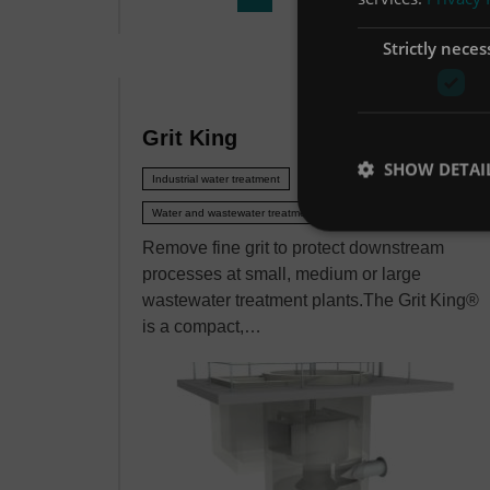
Strictly neces
Grit King
SHOW DETAI
Industrial water treatment
Water and wastewater treatment
Remove fine grit to protect downstream
processes at small, medium or large
wastewater treatment plants.The Grit King®
is a compact,…