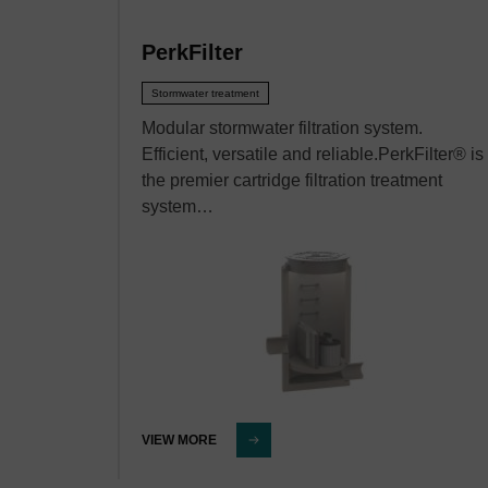
PerkFilter
Stormwater treatment
Modular stormwater filtration system.
Efficient, versatile and reliable.PerkFilter® is
the premier cartridge filtration treatment
system…
VIEW MORE