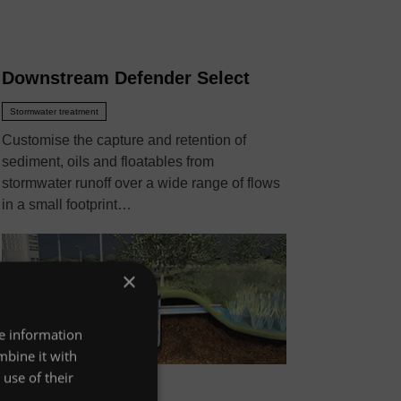
Downstream Defender Select
Stormwater treatment
Customise the capture and retention of
sediment, oils and floatables from
stormwater runoff over a wide range of flows
in a small footprint…
×
re information
mbine it with
use of their
VIEW MORE