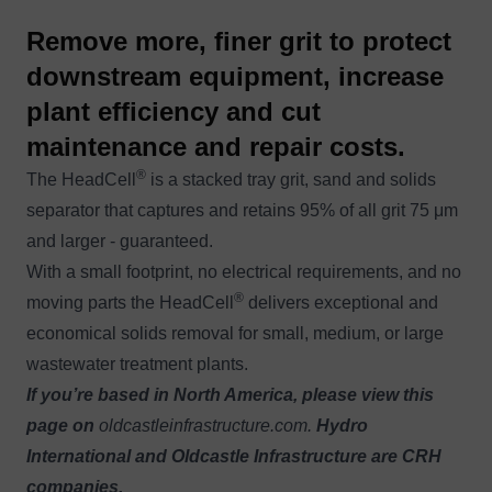
Remove more, finer grit to protect
downstream equipment, increase
plant efficiency and cut
maintenance and repair costs.
®
The HeadCell
is a stacked tray grit, sand and solids
separator that captures and retains 95% of all grit 75 μm
and larger - guaranteed.
With a small footprint, no electrical requirements, and no
®
moving parts the HeadCell
delivers exceptional and
economical solids removal for small, medium, or large
wastewater treatment plants.
If you’re based in North America, please view this
page on
oldcastleinfrastructure.com
.
Hydro
International and Oldcastle Infrastructure are CRH
companies.