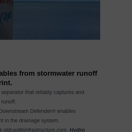
tables from stormwater runoff
int.
parator that reliably captures and
 runoff.
e Downstream Defender® enables
int in the drainage system.
n
oldcastleinfrastructure.com
.
Hydro