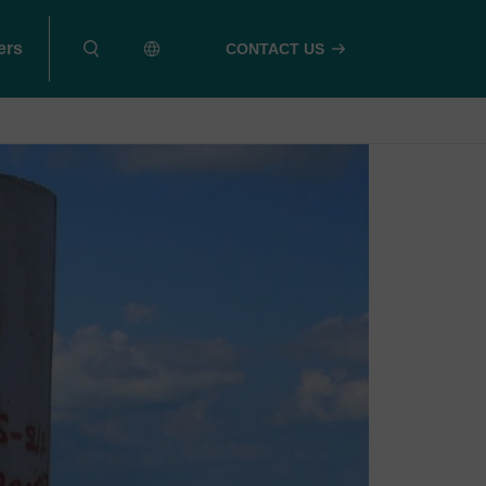
ers
CONTACT US