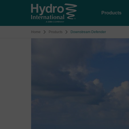
Products
Home
Products
Downstream Defender