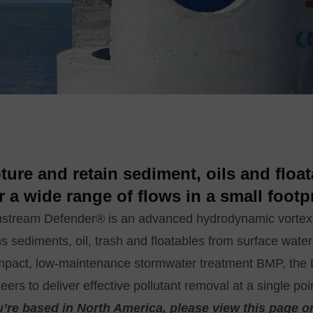
ture and retain sediment, oils and floa
r a wide range of flows in a small footpr
tream Defender® is an advanced hydrodynamic vortex se
ns sediments, oil, trash and floatables from surface water
mpact, low-maintenance stormwater treatment BMP, th
eers to deliver effective pollutant removal at a single po
u’re based in North America, please view this page o