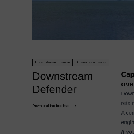
Industrial water treatment
Stormwater treatment
Downstream
Cap
ove
Defender
Downs
retai
Download the brochure
A co
engin
If yo