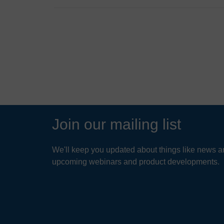
Industr
Certifi
VIEW
Q
D
New Je
New Je
A
N
Enviro
fi
Washin
Hel
Virgin
Q
I
Res
Ohio D
Join our mailing list
A
St. Lou
Jard
R
oppos
Califor
pa
We'll keep you updated about things like news ar
green
upcoming webinars and product developments.
Florida
r
READ
Q
W
A
T