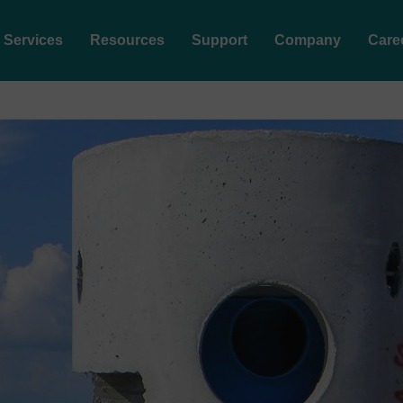
Services
Resources
Support
Company
Care