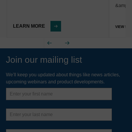
&amp; 
LEARN MORE
VIEW ST
Join our mailing list
We'll keep you updated about things like news articles,
upcoming webinars and product developments.
First
name
Last
name
Email