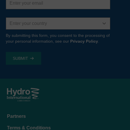
address
Country
By submitting this form, you consent to the processing of
your personal information, see our
Privacy Policy
.
Footer
Partners
menu
Terms & Conditions