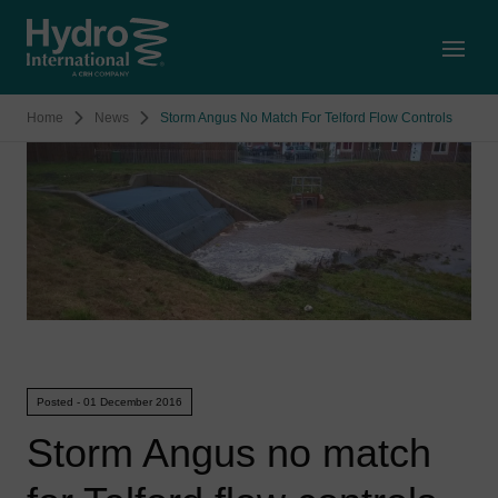
Open
Home
News
Storm Angus No Match For Telford Flow Controls
Posted - 01 December 2016
Storm Angus no match