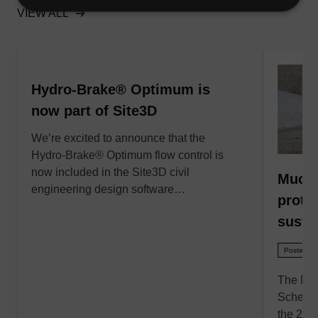
VIEW ALL
Hydro-Brake® Optimum is
now part of Site3D
We’re excited to announce that the
Hydro-Brake® Optimum flow control is
now included in the Site3D civil
Much 
engineering design software…
prote
susta
Posted - 
The Muc
Scheme 
the 201