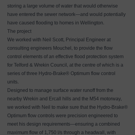
storing a large volume of water that would otherwise
have entered the sewer network—and would potentially
have caused flooding to homes in Wellington.
The project
We worked with Neil Scott, Principal Engineer at
consulting engineers
Mouchel
, to provide the flow
control elements of an effective flood protection system
for Telford & Wrekin Council, at the centre of which is a
series of three
Hydro-Brake® Optimum flow control
units.
Designed to manage surface water runoff from the
nearby Wrekin and Ercall hills and the M54 motorway,
we worked with Neil to make sure that the Hydro-Brake®
Optimum flow controls were precision engineered to
meet his design requirements—ensuring a combined
maximum flow of 1,750 l/s through a headwall, with