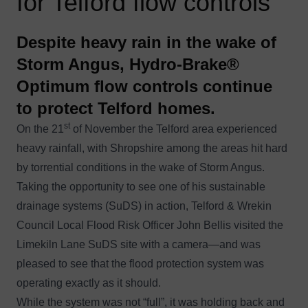
for Telford flow controls
Despite heavy rain in the wake of
Storm Angus, Hydro-Brake®
Optimum flow controls continue
to protect Telford homes.
st
On the 21
of November the Telford area experienced
heavy rainfall, with Shropshire among the areas hit hard
by torrential conditions in the wake of
Storm Angus
.
Taking the opportunity to see one of his sustainable
drainage systems (SuDS) in action,
Telford & Wrekin
Council
Local Flood Risk Officer John Bellis visited the
Limekiln Lane SuDS site with a camera—and was
pleased to see that the flood protection system was
operating exactly as it should.
While the system was not “full”, it was holding back and