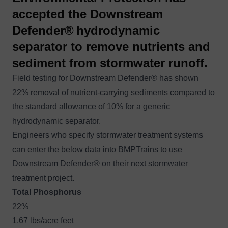
accepted the Downstream
Defender®
hydrodynamic
separator to remove nutrients and
sediment from stormwater runoff.
Field testing for Downstream Defender® has shown
22% removal of nutrient-carrying sediments compared to
the standard allowance of 10% for a generic
hydrodynamic separator.
Engineers who specify stormwater treatment systems
can enter the below data into BMPTrains to use
Downstream Defender®
on their next stormwater
treatment project.
Total Phosphorus
22%
1.67 lbs/acre feet