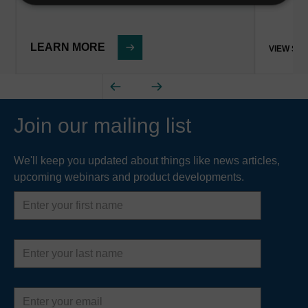
LEARN MORE
VIEW ST
Join our mailing list
We'll keep you updated about things like news articles,
upcoming webinars and product developments.
First
name
Last
name
Email
address