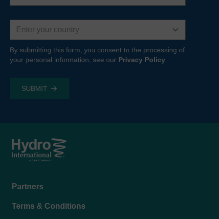
Country
By submitting this form, you consent to the processing of
your personal information, see our
Privacy Policy
.
Footer
Partners
menu
Terms & Conditions