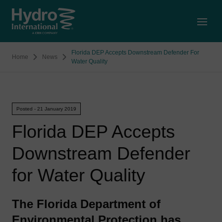
Open
Florida DEP Accepts Downstream Defender For
Home
News
Water Quality
Posted - 21 January 2019
Florida DEP Accepts
Downstream Defender
for Water Quality
The Florida Department of
Environmental Protection has