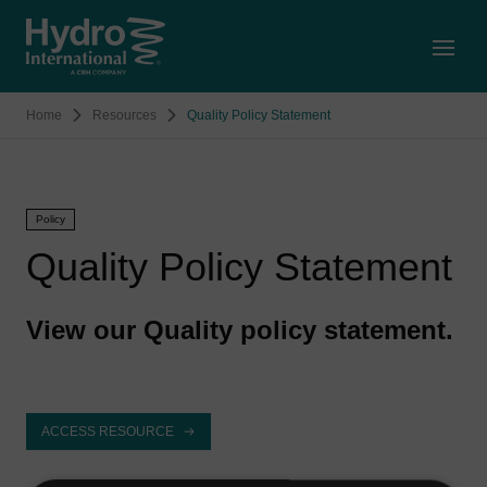
Open
Home
Resources
Quality Policy Statement
Policy
Quality Policy Statement
View our Quality policy statement.
ACCESS RESOURCE