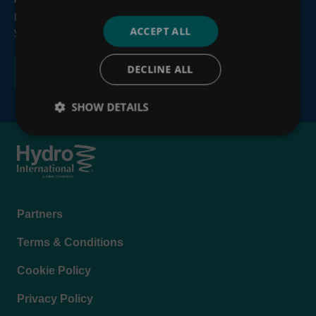
By submitting this form, you consent to the processing of
ACCEPT ALL
your personal information, see our
Privacy Policy
.
DECLINE ALL
SHOW DETAILS
Footer
Partners
menu
Terms & Conditions
Cookie Policy
Privacy Policy