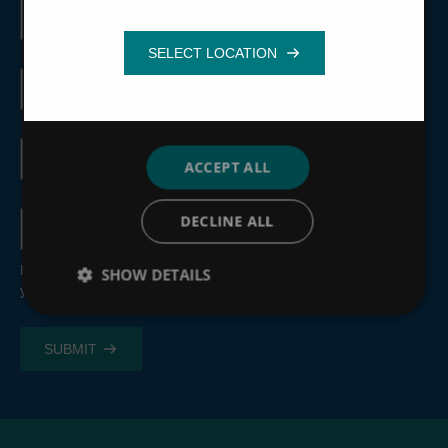
First
name
Functionality
Last
name
Email
address
ACCEPT ALL
Country
DECLINE ALL
By submitting this form, you consent to the processing of
SHOW DETAILS
your personal information, see our
Privacy Policy
.