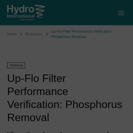
Open
Up-Flo Filter Performance Verification:
Home
Resources
Phosphorus Removal
Technical
Up-Flo Filter
Performance
Verification: Phosphorus
Removal