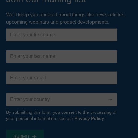
We'll keep you updated about things like news articles,
upcoming webinars and product developments.
First
name
Last
name
Email
address
Country
By submitting this form, you consent to the processing of
your personal information, see our
Privacy Policy
.