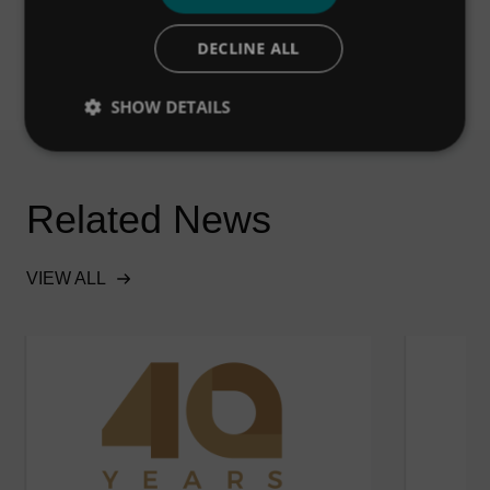
DECLINE ALL
SHOW DETAILS
Related News
VIEW ALL