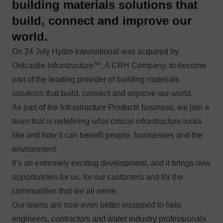
building materials solutions that
build, connect and improve our
world.
On 24 July Hydro International was acquired by
Oldcastle Infrastructure™
, A CRH Company, to become
part of the leading provider of building materials
solutions that build, connect and improve our world.
As part of the Infrastructure Products business, we join a
team that is redefining what critical infrastructure looks
like and how it can benefit people, businesses and the
environment.
It’s an extremely exciting development, and it brings new
opportunities for us, for our customers and for the
communities that we all serve.
Our teams are now even better equipped to help
engineers, contractors and water industry professionals