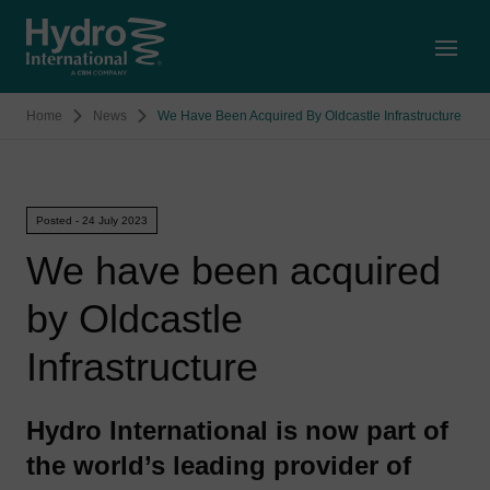
Open
Home
News
We Have Been Acquired By Oldcastle Infrastructure
Posted - 24 July 2023
We have been acquired
by Oldcastle
Infrastructure
Hydro International is now part of
the world’s leading provider of