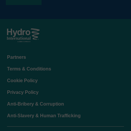
Footer
Partners
menu
Terms & Conditions
Cookie Policy
Privacy Policy
Anti-Bribery & Corruption
Anti-Slavery & Human Trafficking