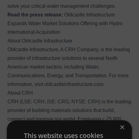
solve your critical water management challenges.
Read the press release:
Oldcastle Infrastructure
Expands Water Market Solutions Offering with Hydro
International Acquisition
About Oldcastle Infrastructure
Oldcastle Infrastructure, A CRH Company, is the leading
provider of infrastructure solutions to several North
American market sectors, including Water,
Communications, Energy, and Transportation. For more
information, visit
oldcastleinfrastructure.com
.
About CRH
CRH (LSE: CRH, ISE: CRG, NYSE: CRH) is the leading
provider of building materials solutions that build,
connect and improve our world. Employing c.75,800
×
people at c.3,160 operating locations in 29 countries,
This website uses cookies
CRH has market leadership positions in both North