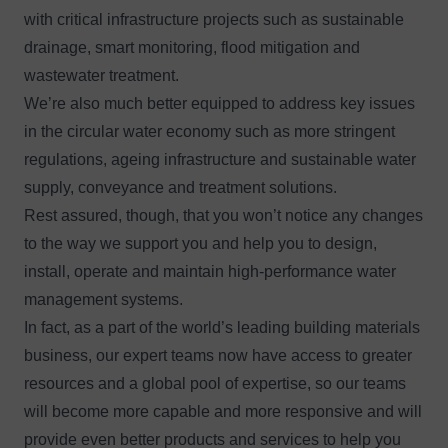
with critical infrastructure projects such as sustainable
drainage, smart monitoring, flood mitigation and
wastewater treatment.
We’re also much better equipped to address key issues
in the circular water economy such as more stringent
regulations, ageing infrastructure and sustainable water
supply, conveyance and treatment solutions.
Rest assured, though, that you won’t notice any changes
to the way we support you and help you to design,
install, operate and maintain high-performance water
management systems.
In fact, as a part of the world’s leading building materials
business, our expert teams now have access to greater
resources and a global pool of expertise, so our teams
will become more capable and more responsive and will
provide even better products and services to help you