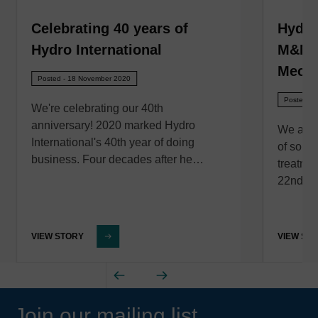
Celebrating 40 years of
Hydro
Hydro International
M&N E
Mecha
Posted - 18 November 2020
Posted - 
We're celebrating our 40th
anniversary! 2020 marked Hydro
We are 
International's 40th year of doing
of solut
business. Four decades after he…
treatme
22nd of
VIEW STORY
VIEW ST
Join our mailing list