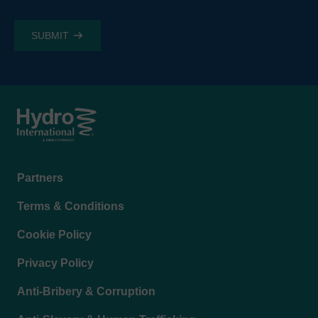
Footer
Partners
menu
Terms & Conditions
Cookie Policy
Privacy Policy
Anti-Bribery & Corruption