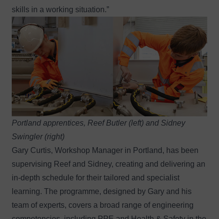
skills in a working situation.”
Portland apprentices, Reef Butler (left) and Sidney
Swingler (right)
Gary Curtis, Workshop Manager in Portland, has been
supervising Reef and Sidney, creating and delivering an
in-depth schedule for their tailored and specialist
learning. The programme, designed by Gary and his
team of experts, covers a broad range of engineering
competencies, including PPE and Health & Safety in the