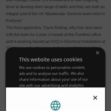
drive to develop their range of skills and they are both an
integral part of the UK Wastewater Services team here in
Portland.”
The third apprentice, Travis Kelting, who has also been
with the team for a year, is based at the Dumfries office
and is working toward an SVQ in Electrical Installation at
SCQF Level 7 at Dumfries & Galloway College, after
×
already completing his qualification as a Maintenance
This website uses cookies
Engineer. Travis had a good foundation of engineering
We use cookies to personalise content,
skills from his previous role in the Navy and is working
ads and to analyse our traffic. We also
as a multi-disciplinary apprentice, learning both
share information about your use of our
mechanical and electrical engineering. The varied work
site with our advertising and analytics
combined with many engineering skills and disciplines,
partners who may combine it with other
×
information that you’ve provided to them
was a particular draw for Travis in choosing this
or that they’ve collected from your use of
apprenticeship, coupled with the many opportunities for
their services.
Privacy Policy
working on site around Scotland.