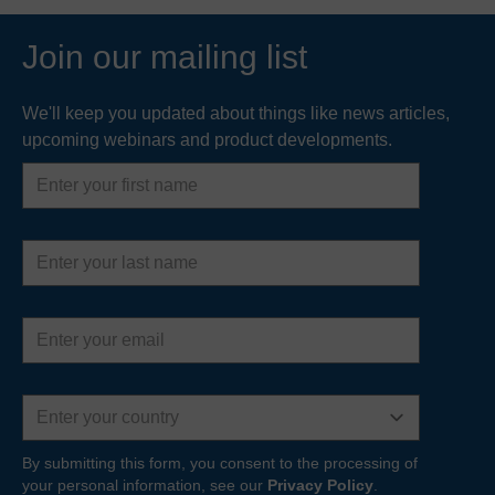
Join our mailing list
We'll keep you updated about things like news articles,
upcoming webinars and product developments.
First
name
Last
name
Email
address
Country
By submitting this form, you consent to the processing of
your personal information, see our
Privacy Policy
.