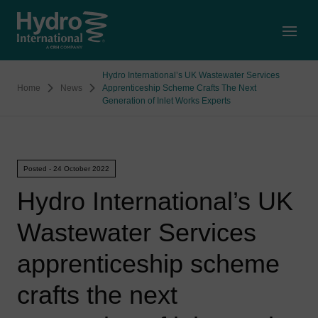
Open
Hydro International’s UK Wastewater Services
Home
News
Apprenticeship Scheme Crafts The Next
Generation of Inlet Works Experts
Posted - 24 October 2022
Hydro International’s UK
Wastewater Services
apprenticeship scheme
crafts the next