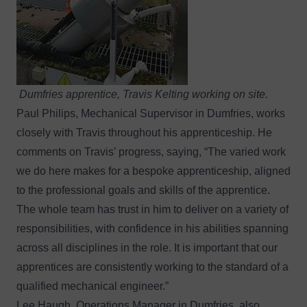
Dumfries apprentice, Travis Kelting working on site.
Paul Philips, Mechanical Supervisor in Dumfries, works
closely with Travis throughout his apprenticeship. He
comments on Travis’ progress, saying, “The varied work
we do here makes for a bespoke apprenticeship, aligned
to the professional goals and skills of the apprentice.
The whole team has trust in him to deliver on a variety of
responsibilities, with confidence in his abilities spanning
across all disciplines in the role. It is important that our
apprentices are consistently working to the standard of a
qualified mechanical engineer.”
Lee Haugh, Operations Manager in Dumfries, also