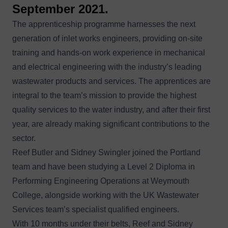
September 2021.
The apprenticeship programme harnesses the next
generation of inlet works engineers, providing on-site
training and hands-on work experience in mechanical
and electrical engineering with the industry’s leading
wastewater products and services. The apprentices are
integral to the team’s mission to provide the highest
quality services to the water industry, and after their first
year, are already making significant contributions to the
sector.
Reef Butler and Sidney Swingler joined the Portland
team and have been studying a Level 2 Diploma in
Performing Engineering Operations at Weymouth
College, alongside working with the UK Wastewater
Services team’s specialist qualified engineers.
With 10 months under their belts, Reef and Sidney