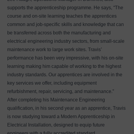
supports the apprenticeship programme. He says, “The
course and on-site learning teaches the apprentices
common and job-specific skills and knowledge that can
be transferred across both the manufacturing and
electrical engineering industry sectors, from small-scale
maintenance work to large work sites. Travis’
performance has been very impressive, with his on-site
learning making him capable of working to the highest
industry standards. Our apprentices are involved in the
key services we offer, including equipment
refurbishment, repair, servicing, and maintenance.”
After completing his Maintenance Engineering
qualification, in his second year as an apprentice, Travis
is now studying toward a Modern Apprenticeship in
Electrical Installation, designed to equip future
engineers with a fully accredited standard.