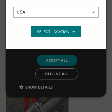
Travis explains, “I have a real interest in engineering.
Location
Strictly
Performance
Targeting
necessary
The technical element is really fascinating and the
training in the Dumfries office offers me a range of
industrial experience, which I really enjoy and hope to
Functionality
keep progressing in the future. I love the hands-on
experience, and the qualifications I have gained are
globally recognised, so I’d definitely recommend an
apprenticeship with Hydro International.”
ACCEPT ALL
DECLINE ALL
SHOW DETAILS