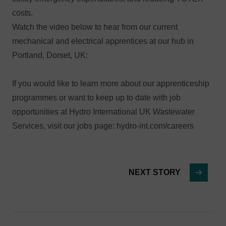
costs.
Watch the video below to hear from our current
mechanical and electrical apprentices at our hub in
Portland, Dorset, UK:
If you would like to learn more about our apprenticeship
programmes or want to keep up to date with job
opportunities at Hydro International UK Wastewater
Services, visit our jobs page:
hydro-int.com/careers
NEXT STORY