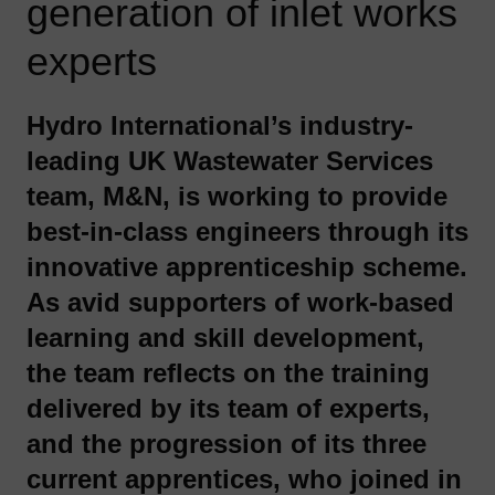
generation of inlet works
experts
Hydro International’s industry-
leading UK Wastewater Services
team, M&N, is working to provide
best-in-class engineers through its
innovative apprenticeship scheme.
As avid supporters of work-based
learning and skill development,
the team reflects on the training
delivered by its team of experts,
and the progression of its three
current apprentices, who joined in