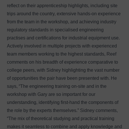
reflect on their apprenticeship highlights, including site
trips around the country, extensive hands-on experience
from the team in the workshop, and achieving industry
regulatory standards in specialised engineering
practises and certifications for industrial equipment use.
Actively involved in multiple projects with experienced
team members working to the highest standards, Reef
comments on his breadth of experience comparative to
college peers, with Sidney highlighting the vast number
of opportunities the pair have been presented with. He
says, “The engineering training on-site and in the
workshop with Gary are so important for our
understanding, identifying first-hand the components of
the role by the experts themselves.” Sidney comments,
“The mix of theoretical studying and practical training
makes it seamless to combine and apply knowledge and