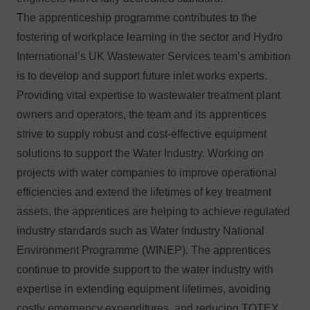
The apprenticeship programme contributes to the
fostering of workplace learning in the sector and Hydro
International’s UK Wastewater Services team’s ambition
is to develop and support future inlet works experts.
Providing vital expertise to wastewater treatment plant
owners and operators, the team and its apprentices
strive to supply robust and cost-effective equipment
solutions to support the Water Industry. Working on
projects with water companies to improve operational
efficiencies and extend the lifetimes of key treatment
assets, the apprentices are helping to achieve regulated
industry standards such as Water Industry National
Environment Programme (WINEP). The apprentices
continue to provide support to the water industry with
expertise in extending equipment lifetimes, avoiding
costly emergency expenditures, and reducing TOTEX