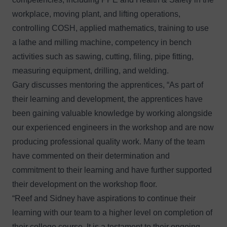
workplace, moving plant, and lifting operations,
controlling COSH, applied mathematics, training to use
a lathe and milling machine, competency in bench
activities such as sawing, cutting, filing, pipe fitting,
measuring equipment, drilling, and welding.
Gary discusses mentoring the apprentices, “As part of
their learning and development, the apprentices have
been gaining valuable knowledge by working alongside
our experienced engineers in the workshop and are now
producing professional quality work. Many of the team
have commented on their determination and
commitment to their learning and have further supported
their development on the workshop floor.
“Reef and Sidney have aspirations to continue their
learning with our team to a higher level on completion of
their college course. It is a testament to their ongoing