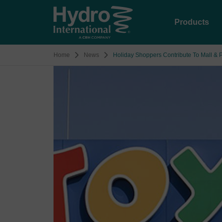
Products
Home
News
Holiday Shoppers Contribute To Mall & P