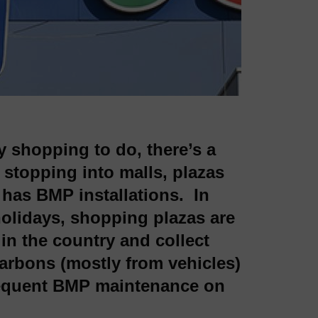
ay shopping to do, there’s a
 stopping into malls, plazas
 has BMP installations. In
holidays, shopping plazas are
in the country and collect
arbons (mostly from vehicles)
frequent BMP maintenance on