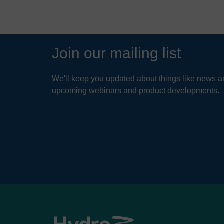
Join our mailing list
We'll keep you updated about things like news ar
upcoming webinars and product developments.