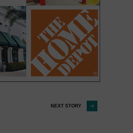
NEXT STORY