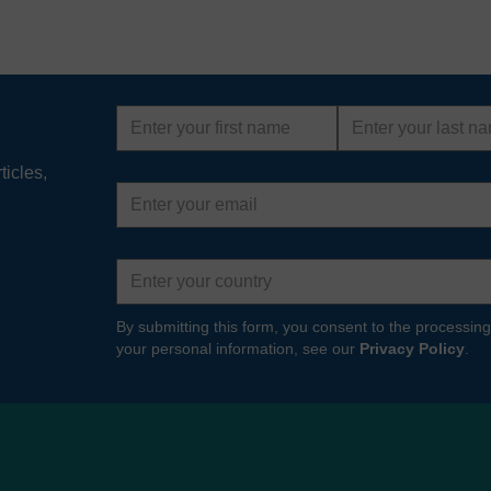
First
Last
name
name
ticles,
Email
address
Country
By submitting this form, you consent to the processing
your personal information, see our
Privacy Policy
.