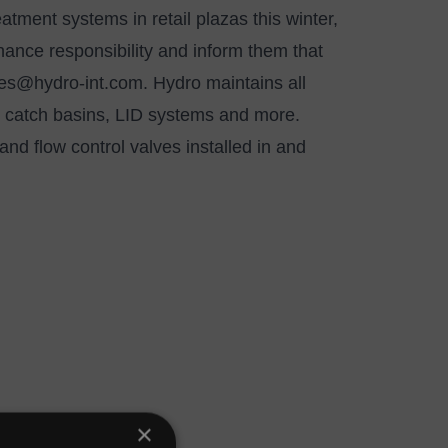
eatment systems in retail plazas this winter,
nance responsibility and inform them that
ces@hydro-int.com
. Hydro maintains all
s, catch basins, LID systems and more.
and flow control valves installed in and
×