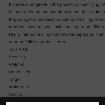
If you’re an engineer in the process of specifying tr
be sure to let the end user know about their mainte
they can get an inspection quote by emailing
servi
treatment system types including separators, filter
Hydro International has stormwater separator, filter 
near the following retail stores:
Toys R Us
Best Buy
Walmart
Home Depot
Target
Walgreens
Costco
Kohl’s