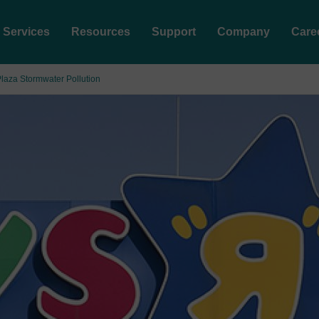
Services
Resources
Support
Company
Care
laza Stormwater Pollution