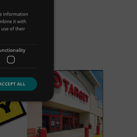
re information
mbine it with
use of their
unctionality
ACCEPT ALL