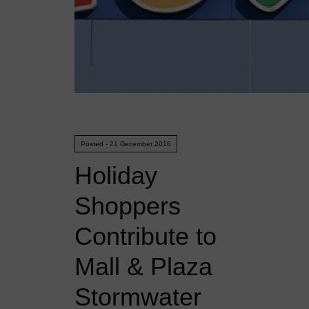
Posted - 21 December 2016
Holiday
Shoppers
Contribute to
Mall & Plaza
Stormwater