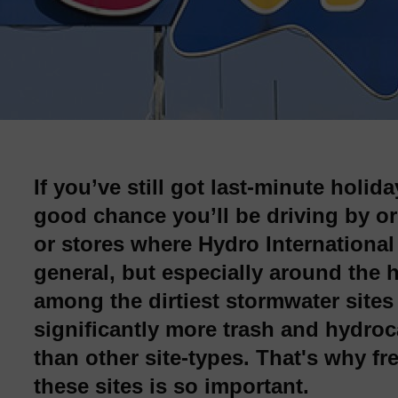
If you’ve still got last-minute holid
good chance you’ll be driving by or
or stores where Hydro International
general, but especially around the 
among the dirtiest stormwater sites 
significantly more trash and hydroc
than other site-types. That's why 
these sites is so important.