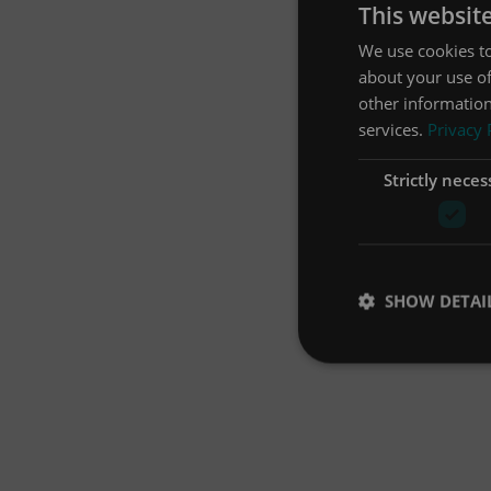
This websit
We use cookies to
about your use of
other information
services.
Privacy 
Strictly neces
SHOW DETAI