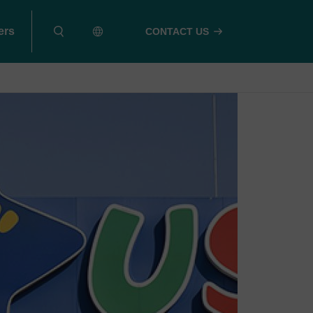
ers
CONTACT US