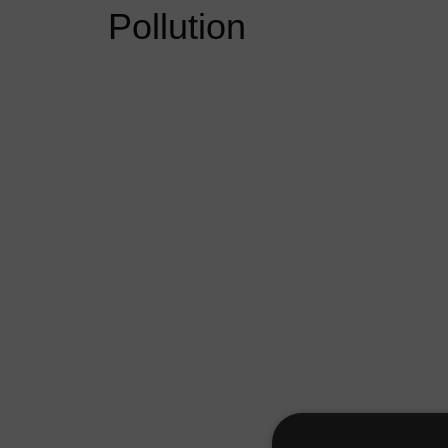
Pollution