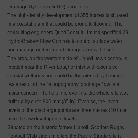
Drainage Systems (SuDS) principles.
The high-density development of 355 homes is situated
in a coastal plain that could be prone to flooding. The
consulting engineers QuadConsult Limited specified 29
Hydro-Brake® Flow Controls to control surface water
and manage underground storage across the site.
The area, on the western side of Llanelli town centre, is
located near the River Loughor inlet with extensive
coastal wetlands and could be threatened by flooding.
As a result of the flat topography, drainage flow is a
major concern. To help improve this, the whole site was
built up by circa 900 mm (35 in). Even so, the invert
levels of the discharge points are three metres (10 ft) or
more below development levels.
Situated on the historic former Llanelli Scarlets Rugby
Football Club stadium pitch, the Parc-y-Strade site is