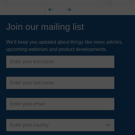
Join our mailing list
We'll keep you updated about things like news articles,
upcoming webinars and product developments.
First
name
Last
name
Email
address
Country