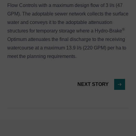
Flow Controls with a maximum design flow of 3 l/s (47
GPM). The adoptable sewer network collects the surface
water and conveys it to the adoptable attenuation
®
structures for temporary storage where a Hydro-Brake
Optimum attenuates the final discharge to the receiving
watercourse at a maximum 13.9 l/s (220 GPM) per ha to
meet the planning requirements.
NEXT STORY