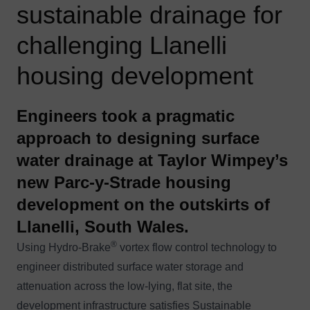
sustainable drainage for
challenging Llanelli
housing development
Engineers took a pragmatic
approach to designing surface
water drainage at Taylor Wimpey’s
new Parc-y-Strade housing
development on the outskirts of
Llanelli, South Wales.
®
Using Hydro-Brake
vortex flow control technology to
engineer distributed surface water storage and
attenuation across the low-lying, flat site, the
development infrastructure satisfies Sustainable