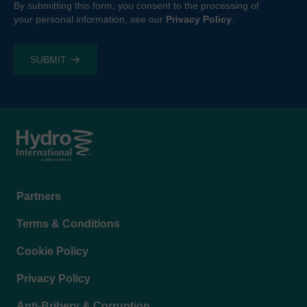
By submitting this form, you consent to the processing of
your personal information, see our
Privacy Policy
.
Footer
Partners
menu
Terms & Conditions
Cookie Policy
Privacy Policy
Anti-Bribery & Corruption