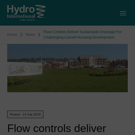
Open
Flow Controls Deliver Sustainable Drainage For
Home
News
Challenging Llanelli Housing Development
Posted - 13 July 2016
Flow controls deliver