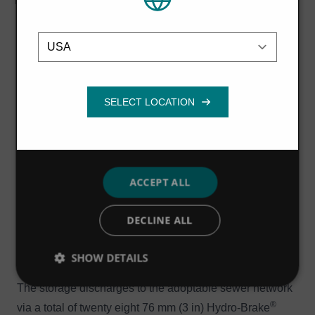
their services.
Privacy Policy
minimise storage requirements while meeting the 100-
year storm event planning criteria, even with 30% added
Location
Strictly
Performance
Targeting
necessary
in for climate change.”
Stormwater attenuation structures (box culverts and
over-sized pipework) have been installed within the
Functionality
adoptable sewer network in order to accommodate the
30-year return period storm event.
A number of modular block storage tanks collect surface
water from private roads, roofs and driveways. They are
ACCEPT ALL
sized to accommodate rainfall events greater than the
30-year return period storm up to and including the 100-
DECLINE ALL
year return period event (including an allowance for
climate change) and are located under non-adoptable
SHOW DETAILS
areas.
The storage discharges to the adoptable sewer network
®
via a total of twenty eight 76 mm (3 in) Hydro-Brake