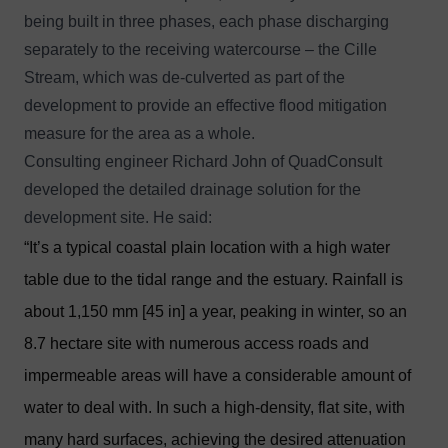
being built in three phases, each phase discharging
separately to the receiving watercourse – the Cille
Stream, which was de-culverted as part of the
development to provide an effective flood mitigation
measure for the area as a whole.
Consulting engineer Richard John of QuadConsult
developed the detailed drainage solution for the
development site. He said:
“It’s a typical coastal plain location with a high water
table due to the tidal range and the estuary. Rainfall is
about 1,150 mm [45 in] a year, peaking in winter, so an
8.7 hectare site with numerous access roads and
impermeable areas will have a considerable amount of
water to deal with. In such a high-density, flat site, with
many hard surfaces, achieving the desired attenuation