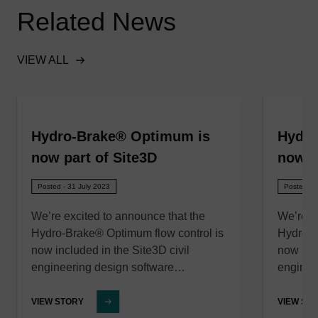
Related News
VIEW ALL
Hydro-Brake® Optimum is
Hydro
now part of Site3D
now p
Posted - 31 July 2023
Posted - 
We’re excited to announce that the
We’re e
Hydro-Brake® Optimum flow control is
Hydro-B
now included in the Site3D civil
now incl
engineering design software…
enginee
VIEW STORY
VIEW ST