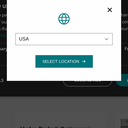
e uses cookies
×
 personalise content, ads and to analyse our traffic. We also sha
 our site with our advertising and analytics partners who may co
 that you’ve provided to them or that they’ve collected from your 
Location
Policy
sary
Performance
Targeting
F
LS
DECLINE ALL