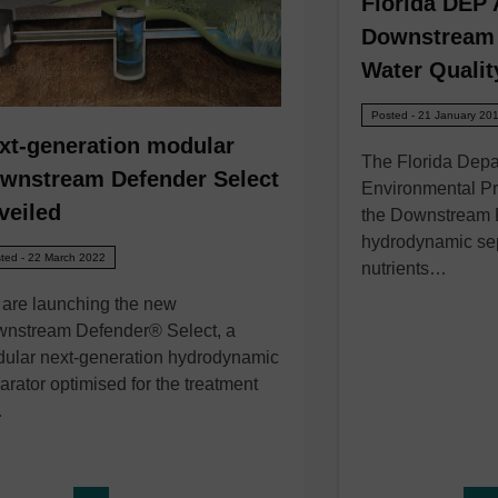
Florida DEP
Downstream 
Water Qualit
Posted - 21 January 20
xt-generation modular
The Florida Depa
wnstream Defender Select
Environmental Pr
veiled
the Downstream
hydrodynamic sep
ted - 22 March 2022
nutrients…
are launching the new
nstream Defender® Select, a
ular next-generation hydrodynamic
arator optimised for the treatment
…