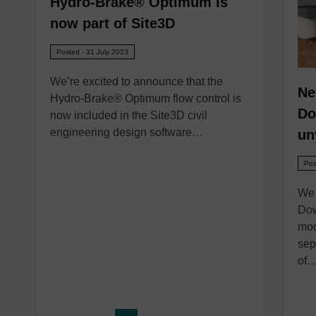
Hydro-Brake® Optimum is
now part of Site3D
Posted - 31 July 2023
We’re excited to announce that the
Ne
Hydro-Brake® Optimum flow control is
Do
now included in the Site3D civil
engineering design software…
un
Pos
We 
Dow
mod
sep
of