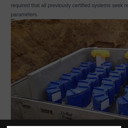
required that all previously certified systems seek r
parameters.