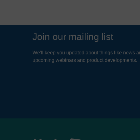
VIEW STORY
Join our mailing list
We'll keep you updated about things like news ar
upcoming webinars and product developments.