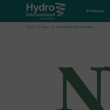
Products
Home
News
Up-Flo Filter NJCAT Verified