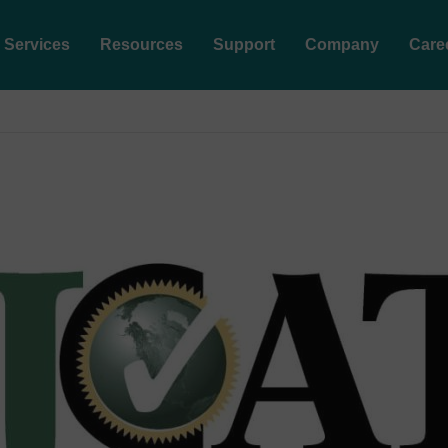
Services
Resources
Support
Company
Care