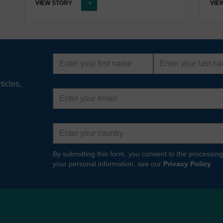
VIEW STORY
VIE
First
Last
name
name
ticles,
Email
address
Country
By submitting this form, you consent to the processing
your personal information, see our
Privacy Policy
.