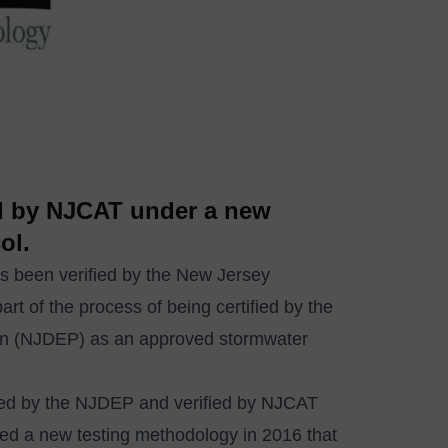
ed by NJCAT under a new
ol.
 been verified by the New Jersey
t of the process of being certified by the
on (NJDEP) as an approved stormwater
fied by the NJDEP and verified by NJCAT
ted a new testing methodology in 2016 that