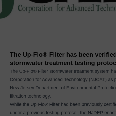
The Up-Flo® Filter has been verifi
stormwater treatment testing protoc
The
Up-Flo® Filter
stormwater treatment system has
Corporation for Advanced Technology (NJCAT) as par
New Jersey Department of Environmental Protecti
filtration technology.
While the Up-Flo® Filter had been previously certi
under a previous testing protocol, the NJDEP enac