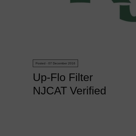
Posted - 07 December 2016
Up-Flo Filter
NJCAT Verified