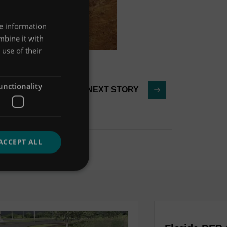
re information
mbine it with
use of their
unctionality
NEXT STORY
ACCEPT ALL