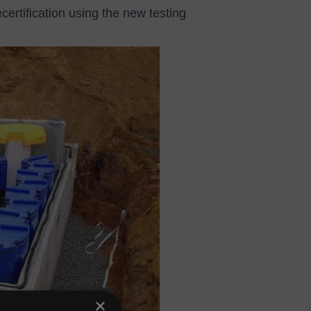
ecertification using the new testing
×