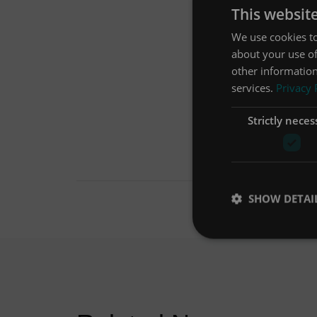
This websit
We use cookies to
about your use of
other information
services.
Privacy 
Strictly neces
SHOW DETAI