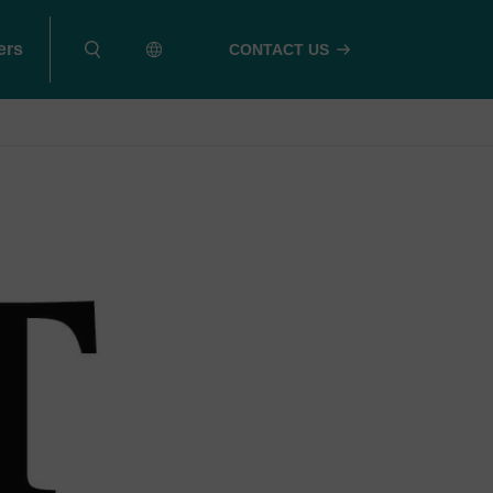
ers
CONTACT US