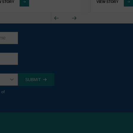
W STORY
VIEW STORY
 of