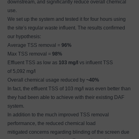
downstream, and significantly reduce overall chemical
use.
We set up the system and tested it for four hours using
the site's regular waste influent. The results confirmed
our hypothesis:
Average TSS removal =
96%
Max TSS removal =
98%
Effluent TSS as low as
103 mg/l
vs influent TSS
of 5,092 mg/l
Overall chemical usage reduced by
~40%
In fact, the effluent TSS of 103 mg/l was even better than
they had been able to achieve with their existing DAF
system.
In addition to the much improved TSS removal
performance, the reduced chemical load
mitigated concerns regarding blinding of the screen due