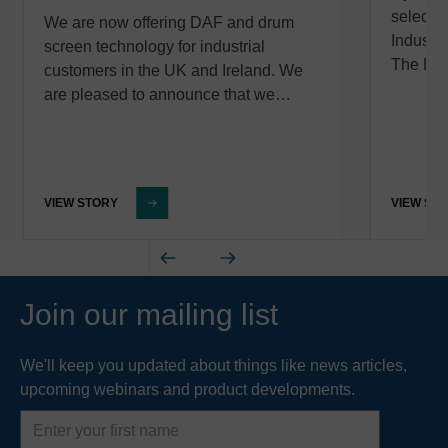
selected
We are now offering DAF and drum
Industr
screen technology for industrial
The Hy
customers in the UK and Ireland. We
are pleased to announce that we…
VIEW STORY
VIEW ST
Join our mailing list
We'll keep you updated about things like news articles,
upcoming webinars and product developments.
First
name