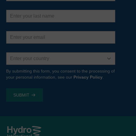
Last
name
Email
address
Country
By submitting this form, you consent to the processing of
your personal information, see our
Privacy Policy
.