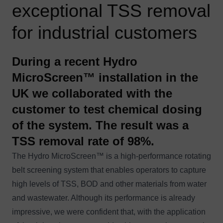
exceptional TSS removal
for industrial customers
During a recent Hydro
MicroScreen™ installation in the
UK we collaborated with the
customer to test chemical dosing
of the system. The result was a
TSS removal rate of 98%.
The
Hydro MicroScreen™
is a high-performance rotating
belt screening system that enables operators to capture
high levels of TSS, BOD and other materials from water
and wastewater. Although its performance is already
impressive, we were confident that, with the application