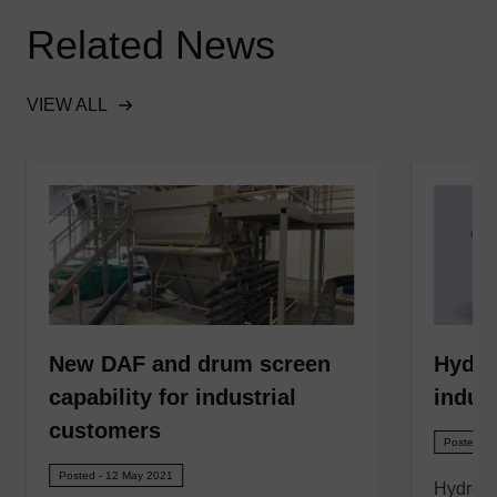
Related News
VIEW ALL
New DAF and drum screen
Hydro
capability for industrial
indust
customers
Posted - 
Posted - 12 May 2021
Hydro 