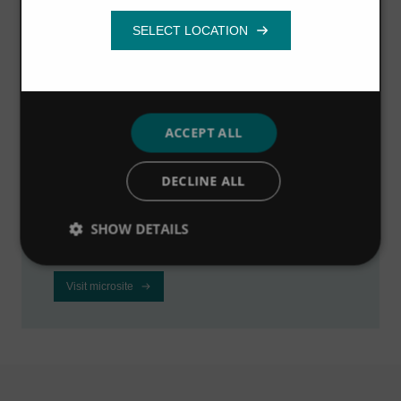
Functionality
Visit the industrial
microsite
ACCEPT ALL
Visit our dedicated microsite to learn how we
DECLINE ALL
can help industrial businesses to improve
profitability, reduce downtime and meet
SHOW DETAILS
regulations.
Visit microsite