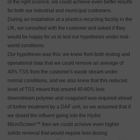
of the right science, we could achieve even better results
for both our industrial and municipal customers.
During an installation at a plastics recycling facility in the
UK, we consulted with the customer and asked if they
would be happy for us to test our hypothesis under real-
world conditions.
Our hypothesis was this: we knew from both testing and
operational data that we could remove an average of
40% TSS from the customer's waste stream under
normal conditions, and we also knew that this reduced
level of TSS meant that around 40-60% less
downstream polymer and coagulant was required ahead
of further treatment by a DAF unit, so we assumed that if
we dosed the influent going into the Hydro
MicroScreen™ then we could achieve even higher
solids removal that would require less dosing