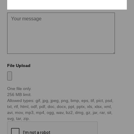
Message
File Upload
One file only.
256 MB limit.
Allowed types: gif, jpg, jpeg, png, bmp, eps, tif, pict, psd,
txt, rtf, html, odf, pdf, doc, docx, ppt, pptx, xls, xlsx, xml,
avi, mov, mp3, mp4, ogg, wav, bz2, dmg, gz, jar, rar, sit,
svg, tar, zip.