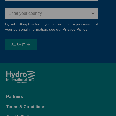
Country
By submitting this form, you consent to the processing of
your personal information, see our
Privacy Policy
.
Footer
Partners
menu
Terms & Conditions