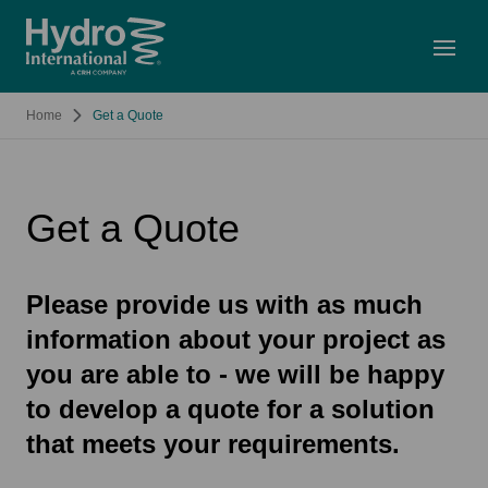
Open
Home
Get a Quote
Get a Quote
Please provide us with as much
information about your project as
you are able to - we will be happy
to develop a quote for a solution
that meets your requirements.