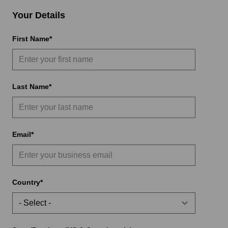
Your Details
First Name
Last Name
Email
Country