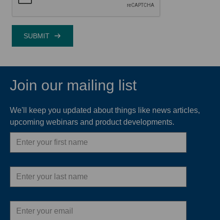
Join our mailing list
We'll keep you updated about things like news articles,
upcoming webinars and product developments.
First
name
Last
name
Email
address