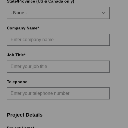
State/Province (US & Canada only)
Company Name
Job Title
Telephone
Project Details