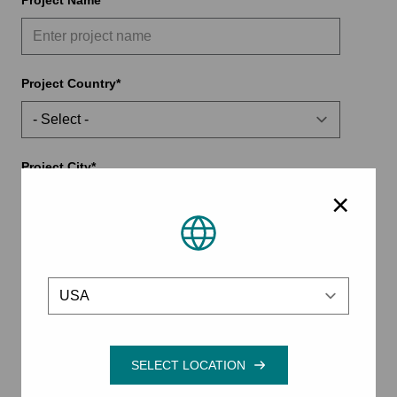
Project Name
Project Country
Project City
×
Project State/Province
Location
Project ZIP/Postal Code