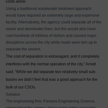
costs alone.
Using a traditional wastewater treatment approach
would have required an extremely large and expensive
facility. Alternatively, the agency could separate all of the
sewer and stormwater lines, but this would also have
cost hundreds of millions of dollars and caused major
disruptions across the city while roads were torn up to
separate the sewers.
The cost of separation is extravagant, and it completely
interferes with the normal operation of the city,” Arnett
said. “While we did separate two relatively small sub-
basins we didn’t feel that was a good approach for the
bulk of our CSOs.
Solution
The engineering firm, Parsons Engineering Science,
approached the agency about using vortex separator