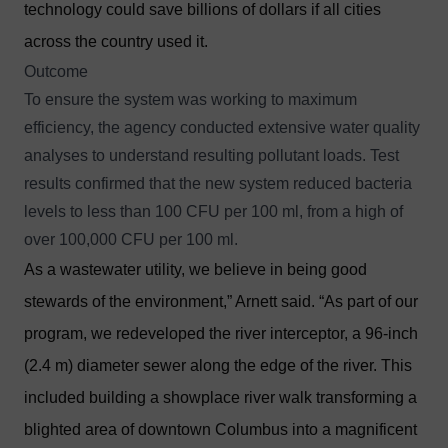
technology could save billions of dollars if all cities
across the country used it.
Outcome
To ensure the system was working to maximum
efficiency, the agency conducted extensive water quality
analyses to understand resulting pollutant loads. Test
results confirmed that the new system reduced bacteria
levels to less than 100 CFU per 100 ml, from a high of
over 100,000 CFU per 100 ml.
As a wastewater utility, we believe in being good
stewards of the environment,” Arnett said. “As part of our
program, we redeveloped the river interceptor, a 96-inch
(2.4 m) diameter sewer along the edge of the river. This
included building a showplace river walk transforming a
blighted area of downtown Columbus into a magnificent