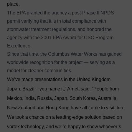
place.
The EPA granted the agency a post-Phase II NPDS
permit verifying that it is in total compliance with
stormwater treatment regulations, and honored the
agency with the 2001 EPA Award for CSO Program
Excellence.
Since that time, the Columbus Water Works has gained
worldwide recognition for the project — serving as a
model for cleaner communities.
We’ve made presentations in the United Kingdom,
Japan, Brazil – you name it,” Arnett said. “People from
Mexico, India, Russia, Japan, South Korea, Australia,
New Zealand and Hong Kong have all come to visit, too.
We took a chance on a leading-edge solution based on
vortex technology, and we’re happy to show whoever’s