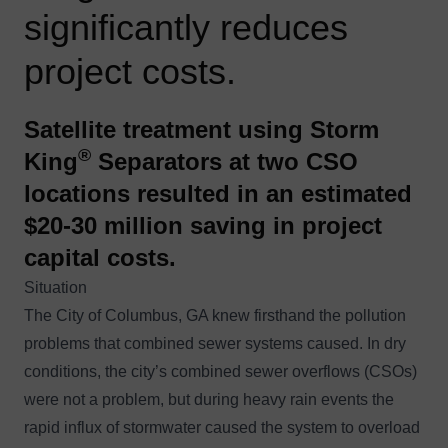
significantly reduces
project costs.
Satellite treatment using Storm
®
King
Separators at two CSO
locations resulted in an estimated
$20-30 million saving in project
capital costs.
Situation
The City of Columbus, GA knew firsthand the pollution
problems that combined sewer systems caused. In dry
conditions, the city’s combined sewer overflows (CSOs)
were not a problem, but during heavy rain events the
rapid influx of stormwater caused the system to overload