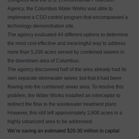
Agency, the Columbus Water Works was able to
implement a CSO control program that encompassed a
technology demonstration site.
The agency evaluated 44 different options to determine
the most cost effective and meaningful way to address
more than 5,200 acres served by combined sewers in
the downtown area of Columbus.
The agency discovered half of the area already had its
own separate stormwater sewer, but that it had been
flowing into the combined sewer area. To resolve this
problem, the Water Works installed an interceptor to
redirect the flow to the wastewater treatment plant.
However, this still left approximately 2,600 acres in a
highly urbanized area to be addressed.
We’re saving an estimated $20-30 million in capital