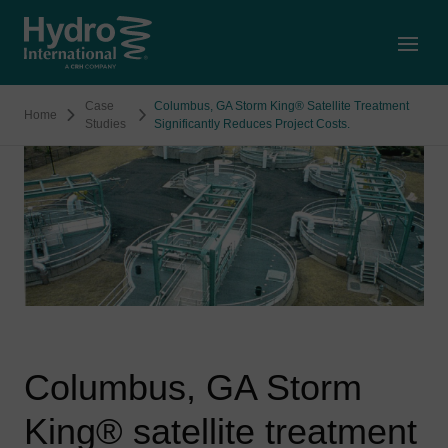
Open
Case
Columbus, GA Storm King® Satellite Treatment
Home
Studies
Significantly Reduces Project Costs.
Columbus, GA Storm
King® satellite treatment