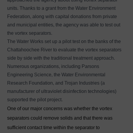
units. Thanks to a grant from the Water Environment
Federation, along with capital donations from private
and municipal entities, the agency was able to test out
the vortex separators.
The Water Works set up a pilot test on the banks of the
Chattahoochee River to evaluate the vortex separators
side by side with the traditional treatment approach.
Numerous organizations, including Parsons
Engineering Science, the Water Environmental
Research Foundation, and Trojan Industries (a
manufacturer of ultraviolet disinfection technologies)
supported the pilot project.
One of our major concerns was whether the vortex
separators could remove solids and that there was
sufficient contact time within the separator to