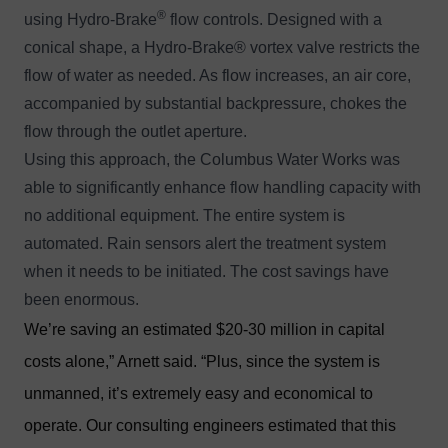
®
using
Hydro-Brake
flow controls
. Designed with a
conical shape, a Hydro-Brake® vortex valve restricts the
flow of water as needed. As flow increases, an air core,
accompanied by substantial backpressure, chokes the
flow through the outlet aperture.
Using this approach, the Columbus Water Works was
able to significantly enhance flow handling capacity with
no additional equipment. The entire system is
automated. Rain sensors alert the treatment system
when it needs to be initiated. The cost savings have
been enormous.
We’re saving an estimated $20-30 million in capital
costs alone,” Arnett said. “Plus, since the system is
unmanned, it’s extremely easy and economical to
operate. Our consulting engineers estimated that this