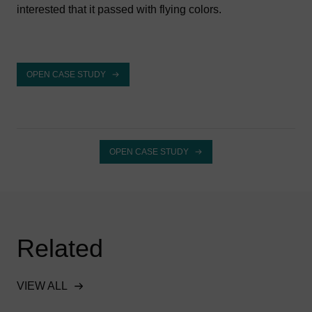
interested that it passed with flying colors.
OPEN CASE STUDY
OPEN CASE STUDY
Related
VIEW ALL