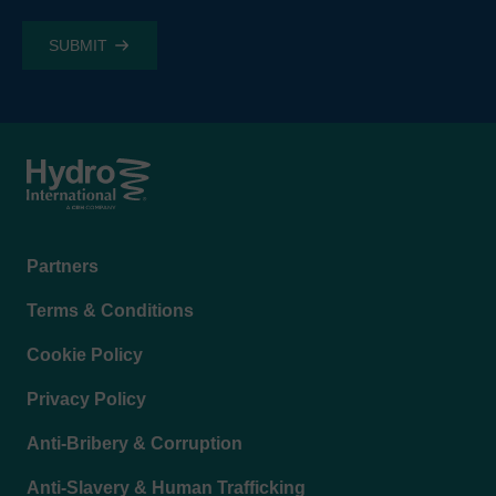
Footer
Partners
menu
Terms & Conditions
Cookie Policy
Privacy Policy
Anti-Bribery & Corruption
Anti-Slavery & Human Trafficking