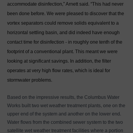
accommodate disinfection,” Arnett said. “This had never
been done before. We were pleased to discover that the
vortex separators could remove solids equivalent to a
horizontal settling basin, and did indeed have enough
contact time for disinfection - in roughly one tenth of the
footprint of a conventional plant. This meant we were
looking at significant savings. In addition, the filter
operates at very high flow rates, which is ideal for
stormwater problems.
Based on the impressive results, the Columbus Water
Works built two wet weather treatment plants, one on the
upper end of the system and another on the lower end.
Water flows from the combined sewer system to the two
satellite wet weather treatment facilities where a portion