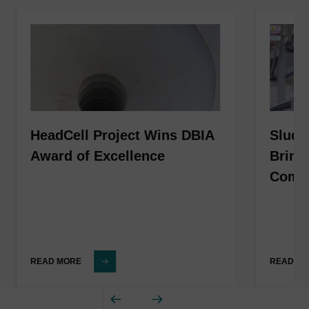
HeadCell Project Wins DBIA
Sludg
Award of Excellence
Bring
Compl
READ MORE
READ M