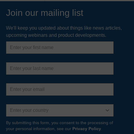
Join our mailing list
We'll keep you updated about things like news articles,
upcoming webinars and product developments.
First
name
Last
name
Email
address
Country
By submitting this form, you consent to the processing of
your personal information, see our
Privacy Policy
.