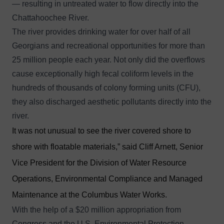
— resulting in untreated water to flow directly into the
Chattahoochee River.
The river provides drinking water for over half of all
Georgians and recreational opportunities for more than
25 million people each year. Not only did the overflows
cause exceptionally high fecal coliform levels in the
hundreds of thousands of colony forming units (CFU),
they also discharged aesthetic pollutants directly into the
river.
It was not unusual to see the river covered shore to
shore with floatable materials,” said Cliff Arnett, Senior
Vice President for the Division of Water Resource
Operations, Environmental Compliance and Managed
Maintenance at the Columbus Water Works.
With the help of a $20 million appropriation from
Congress and the U.S. Environmental Protection