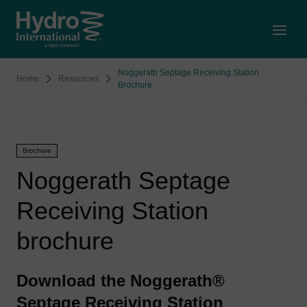
Open
Noggerath Septage Receiving Station
Home
Resources
Brochure
Brochure
Noggerath Septage
Receiving Station
brochure
Download the Noggerath®
Septage Receiving Station