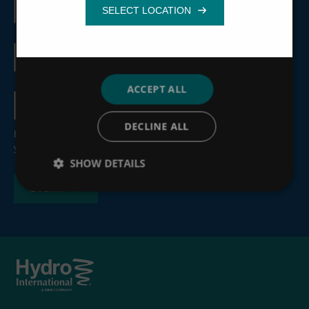
name
Functionality
Email
address
ACCEPT ALL
Country
DECLINE ALL
By submitting this form, you consent to the processing of
your personal information, see our
Privacy Policy
.
SHOW DETAILS