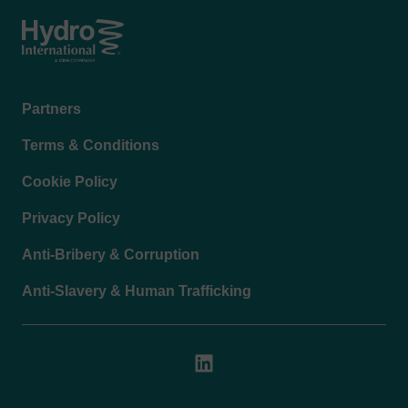
Footer
Partners
menu
Terms & Conditions
Cookie Policy
Privacy Policy
Anti-Bribery & Corruption
Anti-Slavery & Human Trafficking