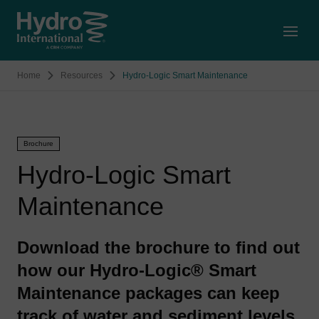
Open
Home
Resources
Hydro-Logic Smart Maintenance
Brochure
Hydro-Logic Smart
Maintenance
Download the brochure to find out
how our Hydro-Logic® Smart
Maintenance packages can keep
track of water and sediment levels