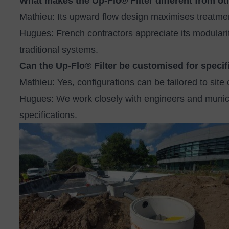
What makes the Up‑Flo® Filter different from ot
Mathieu: Its upward flow design maximises treatmen
Hugues: French contractors appreciate its modulari
traditional systems.
Can the Up‑Flo® Filter be customised for specif
Mathieu: Yes, configurations can be tailored to site 
Hugues: We work closely with engineers and municip
specifications.
Image