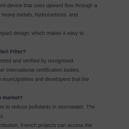
ent device that uses upward flow through a
, heavy metals, hydrocarbons, and
compact design, which makes it easy to
lo® Filter?
sted and verified by recognised
 international certification bodies.
municipalities and developers that the
ch market?
re to reduce pollutants in stormwater. The
s.
ribution, French projects can access the