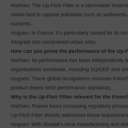
Mathieu: The Up‑Flo® Filter is a stormwater treatm
media bed to capture pollutants such as sediments
nutrients.
Hugues: In France, it’s particularly valued for its 
integrate into constrained urban sites.
How can you prove the performance of the Up‑F
Mathieu: Its performance has been independently te
organisations worldwide, including SQIDEP and other
Hugues: These global recognitions reassure French 
product meets strict performance standards.
Why is the Up‑Flo® Filter relevant for the Fren
Mathieu: France faces increasing regulatory pressu
Up‑Flo® Filter directly addresses these requirement
Hugues: With Stradal’s local manufacturing and dist