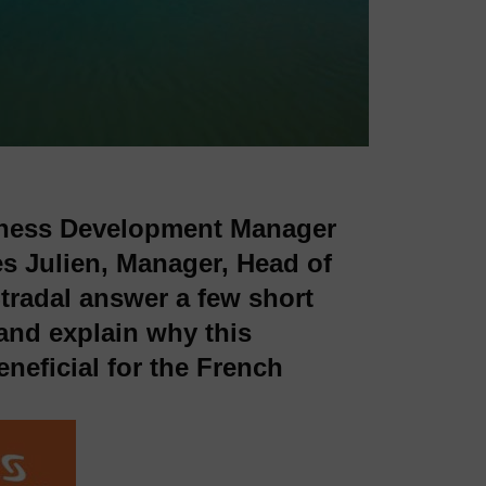
siness Development Manager
s Julien, Manager, Head of
radal answer a few short
and explain why this
eneficial for the French