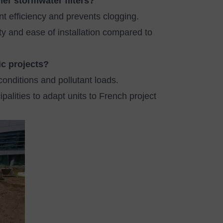
her stormwater filters?
t efficiency and prevents clogging.
ty and ease of installation compared to
ic projects?
conditions and pollutant loads.
alities to adapt units to French project