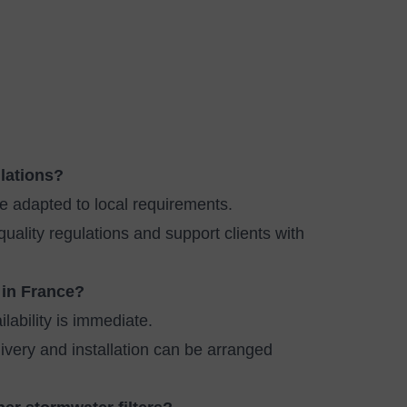
ulations?
e adapted to local requirements.
lity regulations and support clients with
 in France?
lability is immediate.
livery and installation can be arranged