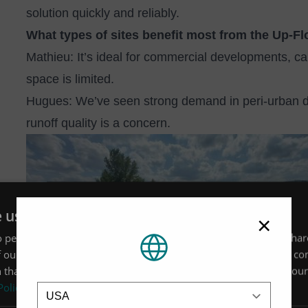
solution quickly and reliably.
What types of sites benefit most from the Up‑Fl
Mathieu: It’s ideal for commercial developments, c
space is limited.
Hugues: We’ve seen strong demand in peri‑urban d
runoff quality is a concern.
Image
e uses cookies
×
 personalise content, ads and to analyse our traffic. We also sha
 our site with our advertising and analytics partners who may co
 that you’ve provided to them or that they’ve collected from your 
Location
Policy