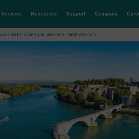
Services
Resources
Support
Company
Care
; Designed For Today’s and Tomorrow’s French Conditions