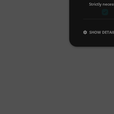
Strictly neces
SHOW DETAI