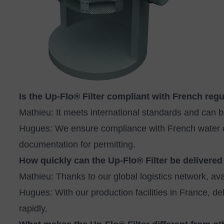
Is the Up‑Flo® Filter compliant with French reg
Mathieu: It meets international standards and can b
Hugues: We ensure compliance with French water qua
documentation for permitting.
How quickly can the Up‑Flo® Filter be delivered
Mathieu: Thanks to our global logistics network, avai
Hugues: With our production facilities in France, de
rapidly.