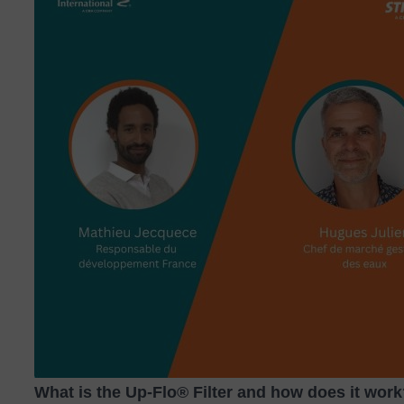
What is the Up‑Flo® Filter and how does it wor