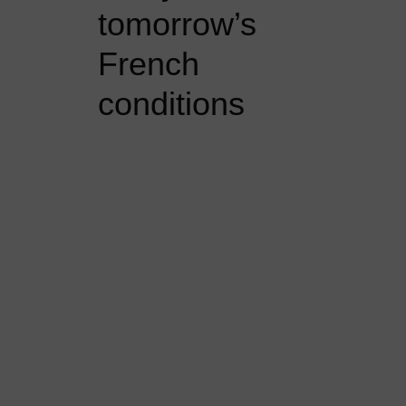
tomorrow’s
French
conditions