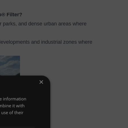
o® Filter?
ar parks, and dense urban areas where
evelopments and industrial zones where
×
re information
mbine it with
use of their