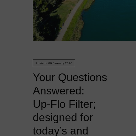
Posted - 06 January 2026
Your Questions
Answered:
Up‑Flo Filter;
designed for
today’s and