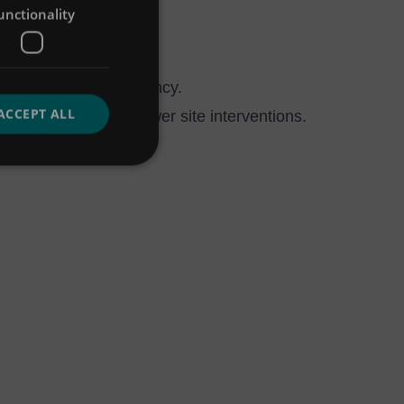
unctionality
ng maintenance frequency.
ACCEPT ALL
ifecycle costs and fewer site interventions.