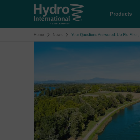
Products
Home
News
Your Questions Answered: Up‑Flo Filter