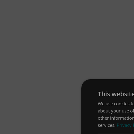
This websit
We use cookies to
about your use of
other information
services.
Privacy 