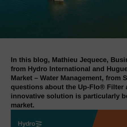
In this blog, Mathieu Jequece, Bu
from Hydro International and Hugue
Market – Water Management, from St
questions about the Up‑Flo® Filter 
innovative solution is particularly b
market.
Image