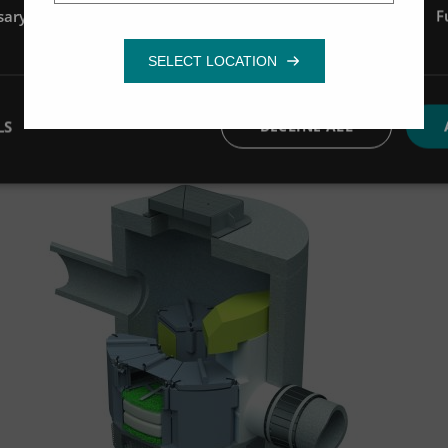
sary
Performance
Targeting
F
Image source Stradal
How does the filter handle maintenance?
Mathieu: The media has a long service life, reduci
LS
DECLINE ALL
Hugues: For operators in France, this means lower l
Image