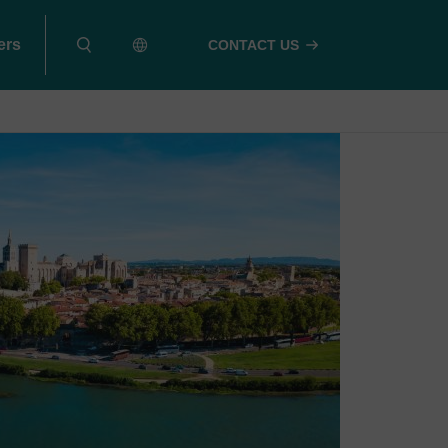
ers
CONTACT US