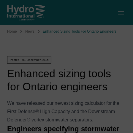
Open
Home
News
Enhanced Sizing Tools For Ontario Engineers
Posted - 01 December 2015
Enhanced sizing tools
for Ontario engineers
We have released our newest sizing calculator for the
First Defense® High Capacity and the Downstream
Defender® vortex stormwater separators.
Engineers specifying stormwater