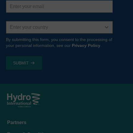
Email
address
Country
By submitting this form, you consent to the processing of
your personal information, see our
Privacy Policy
.
Footer
Partners
menu