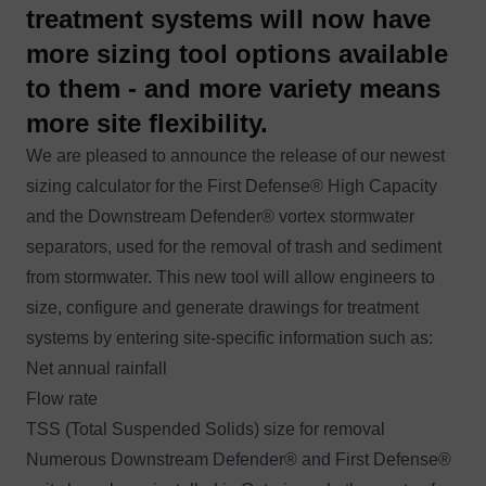
treatment systems will now have
more sizing tool options available
to them - and more variety means
more site flexibility.
We are pleased to announce the release of our newest
sizing calculator for the
First Defense®
High Capacity
and the
Downstream Defender®
vortex stormwater
separators, used for the removal of trash and sediment
from stormwater. This new tool will allow engineers to
size, configure and generate drawings for treatment
systems by entering site-specific information such as:
Net annual rainfall
Flow rate
TSS (Total Suspended Solids) size for removal
Numerous Downstream Defender® and First Defense®