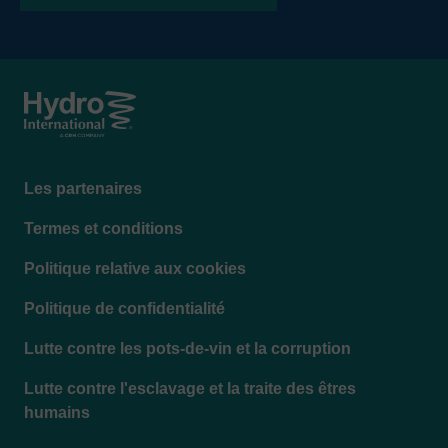
where low headloss must be accommodated. The
elevation can be adjusted to account for tail water
or base flows.
Footer
Les partenaires
menu
Termes et conditions
Politique relative aux cookies
Politique de confidentialité
Lutte contre les pots-de-vin et la corruption
Lutte contre l'esclavage et la traite des êtres
humains