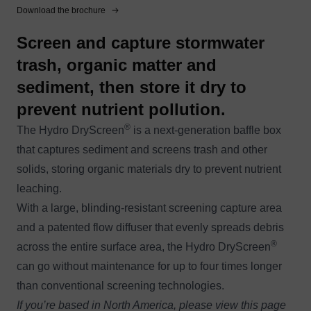
Download the brochure
Screen and capture stormwater
trash, organic matter and
sediment, then store it dry to
prevent nutrient pollution.
®
The Hydro DryScreen
is a next-generation baffle box
that captures sediment and screens trash and other
solids, storing organic materials dry to prevent nutrient
leaching.
With a large, blinding-resistant screening capture area
and a patented flow diffuser that evenly spreads debris
®
across the entire surface area, the Hydro DryScreen
can go without maintenance for up to four times longer
than conventional screening technologies.
If you’re based in North America, please view this page