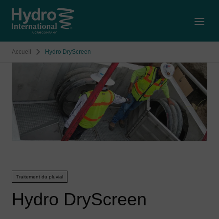
Open
Accueil
Hydro DryScreen
Traitement du pluvial
Hydro DryScreen