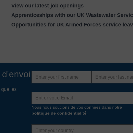
View our latest job openings
Apprenticeships with our UK Wastewater Servi
Opportunities for UK Armed Forces service lea
 d'envoi
First
Last
name
name
 que les
Adresse
e-
mail
Nous nous soucions de vos données dans notre
politique de confidentialité
.
Country