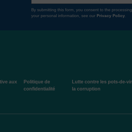
By submitting this form, you consent to the processing
your personal information, see our
Privacy Policy
.
ative aux
Politique de
Lutte contre les pots-de-vi
confidentialité
la corruption