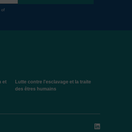
 of
n et
Lutte contre l'esclavage et la traite
des êtres humains