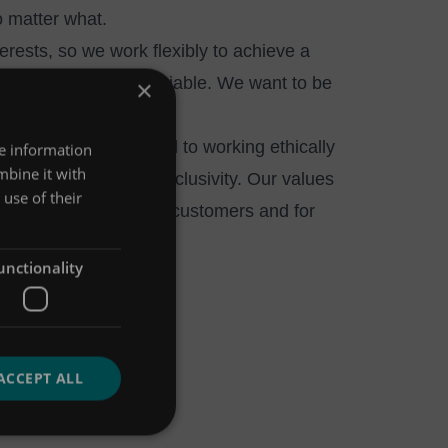
o matter what.
erests, so we work flexibly to achieve a
wellbeing are not negotiable. We want to be
×
ment. We’re committed to working ethically
re information
mbine it with
lding diversity and inclusivity. Our values
use of their
for ourselves, for our customers and for
unctionality
ACCEPT ALL