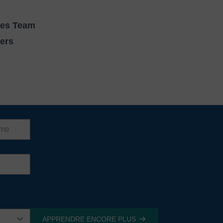
ces Team
vers