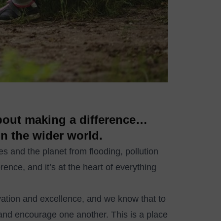
about making a difference…
in the wider world.
ces and the planet from flooding, pollution
rence, and it’s at the heart of everything
ovation and excellence, and we know that to
and encourage one another. This is a place