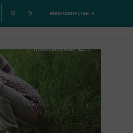
NOUS CONTACTER