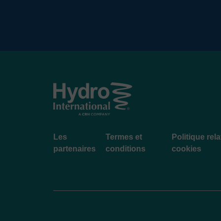
Footer
Les
Termes et
Politique rel
menu
partenaires
conditions
cookies