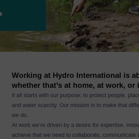
Working at Hydro International is 
whether that’s at home, at work, or 
It all starts with our purpose: to protect people, pla
and water scarcity. Our mission is to make that diffe
we do.
At work we’re driven by a desire for expertise, inn
achieve that we need to collaborate, communicate 