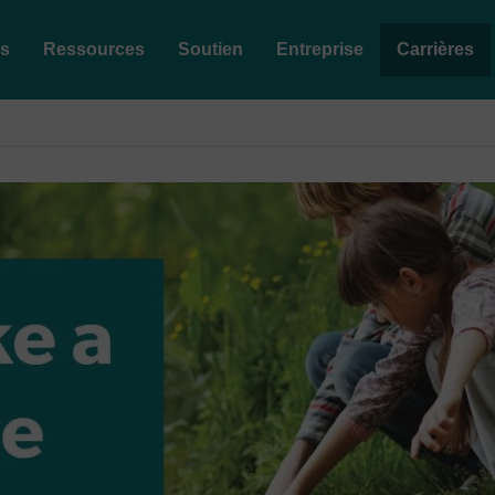
es
Ressources
Soutien
Entreprise
Carrières