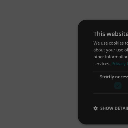
This websit
We use cookies to
about your use of
other information
services.
Privacy 
Strictly neces
SHOW DETAI