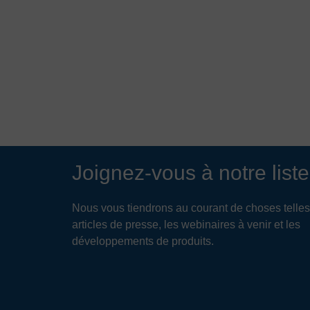
Joignez-vous à notre liste
Nous vous tiendrons au courant de choses telles
articles de presse, les webinaires à venir et les
développements de produits.