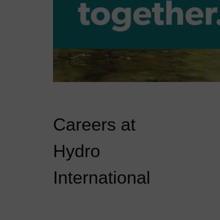
Careers at
Hydro
International