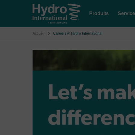
Produits
Servic
Accueil
Careers At Hydro International
Image