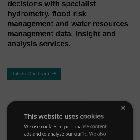
decisions with specialist
hydrometry, flood risk
management and water resources
management data, insight and
analysis services.
Talk to Our Team
×
Aperçu
This website uses cookies
We use cookies to personalise content,
ads and to analyse our traffic. We also