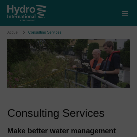
Open
Accueil
Consulting Services
Consulting Services
Make better water management