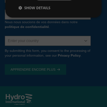
MCERTS inspections, training and audits—to help you
SHOW DETAILS
make better decisions.
Adresse
e-
Learn more about our
Monitoring and
mail
Nous nous soucions de vos données dans notre
Measurement
capabilities
politique de confidentialité
.
Water resources
Country
We provide water resources planning, management and
modelling services—using the
Hydro-Logic® Aquator
By submitting this form, you consent to the processing of
your personal information, see our
system
—to help you make effective business decisions,
Privacy Policy
.
both now and for the future.
Learn more about our
Water Resources
Consultancy
capabilities